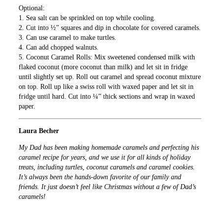
Optional:
1. Sea salt can be sprinkled on top while cooling.
2. Cut into ½” squares and dip in chocolate for covered caramels.
3. Can use caramel to make turtles.
4. Can add chopped walnuts.
5. Coconut Caramel Rolls: Mix sweetened condensed milk with
flaked coconut (more coconut than milk) and let sit in fridge
until slightly set up. Roll out caramel and spread coconut mixture
on top. Roll up like a swiss roll with waxed paper and let sit in
fridge until hard. Cut into ¼” thick sections and wrap in waxed
paper.
Laura Becher
My Dad has been making homemade caramels and perfecting his
caramel recipe for years, and we use it for all kinds of holiday
treats, including turtles, coconut caramels and caramel cookies.
It’s always been the hands-down favorite of our family and
friends. It just doesn’t feel like Christmas without a few of Dad’s
caramels!