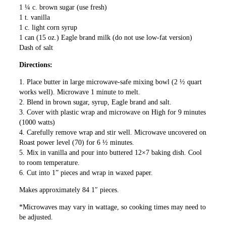
1 ¼ c. brown sugar (use fresh)
1 t. vanilla
1 c. light corn syrup
1 can (15 oz.) Eagle brand milk (do not use low-fat version)
Dash of salt
Directions:
1. Place butter in large microwave-safe mixing bowl (2 ½ quart
works well). Microwave 1 minute to melt.
2. Blend in brown sugar, syrup, Eagle brand and salt.
3. Cover with plastic wrap and microwave on High for 9 minutes
(1000 watts)
4. Carefully remove wrap and stir well. Microwave uncovered on
Roast power level (70) for 6 ½ minutes.
5. Mix in vanilla and pour into buttered 12×7 baking dish. Cool
to room temperature.
6. Cut into 1” pieces and wrap in waxed paper.
Makes approximately 84 1″ pieces.
*Microwaves may vary in wattage, so cooking times may need to
be adjusted.