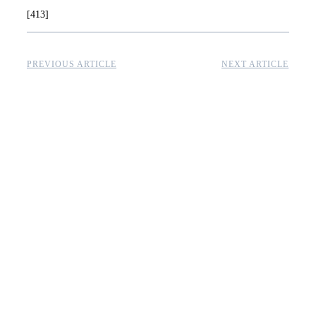
[413]
PREVIOUS ARTICLE
NEXT ARTICLE