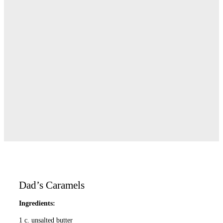
Dad’s Caramels
Ingredients:
1 c. unsalted butter