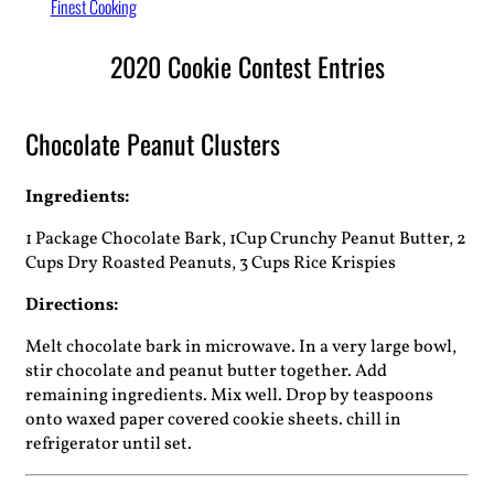
Finest Cooking
2020 Cookie Contest Entries
Chocolate Peanut Clusters
Ingredients:
1 Package Chocolate Bark, 1Cup Crunchy Peanut Butter, 2
Cups Dry Roasted Peanuts, 3 Cups Rice Krispies
Directions:
Melt chocolate bark in microwave. In a very large bowl,
stir chocolate and peanut butter together. Add
remaining ingredients. Mix well. Drop by teaspoons
onto waxed paper covered cookie sheets. chill in
refrigerator until set.