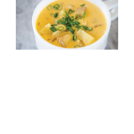
Cajun Potato Soup
Read More