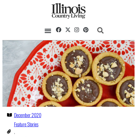
December 2020
Feature Stories
,