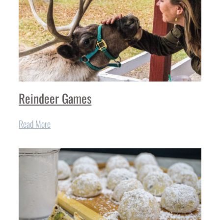
Reindeer Games
Read More