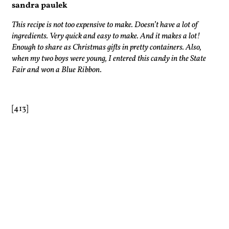
sandra paulek
This recipe is not too expensive to make. Doesn’t have a lot of
ingredients. Very quick and easy to make. And it makes a lot!
Enough to share as Christmas gifts in pretty containers. Also,
when my two boys were young, I entered this candy in the State
Fair and won a Blue Ribbon.
[413]