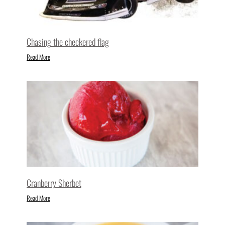
Chasing the checkered flag
Read More
Cranberry Sherbet
Read More