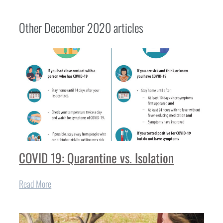
Other
December 2020
articles
COVID 19: Quarantine vs. Isolation
Read More