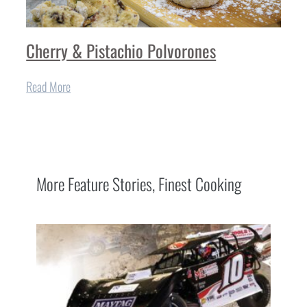
Cherry & Pistachio Polvorones
Read More
More
Feature Stories
,
Finest Cooking