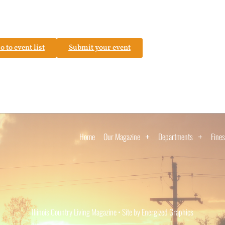
o to event list
Submit your event
Home
Our Magazine
Departments
Fines
Illinois Country Living Magazine • Site by Energized Graphics