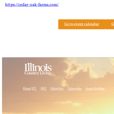
https://cedar-oak-farms.com/
Go to event calendar
G
About ICL
FAQ
Advertise
Subscribe
Issue Archive