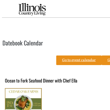
Datebook Calendar
Go to event calendar
G
Ocean to Fork Seafood Dinner with Chef Ella