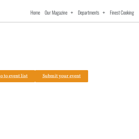
Home
Our Magazine
Departments
Finest Cooking
o to event list
Submit your event