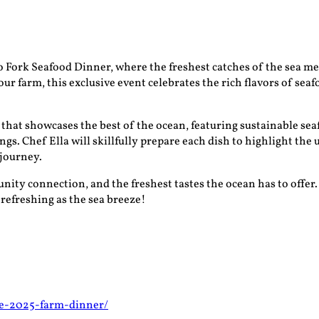
o Fork Seafood Dinner, where the freshest catches of the sea me
ur farm, this exclusive event celebrates the rich flavors of sea
that showcases the best of the ocean, featuring sustainable sea
s. Chef Ella will skillfully prepare each dish to highlight the
 journey.
nity connection, and the freshest tastes the ocean has to offer.
 refreshing as the sea breeze!
ne-2025-farm-dinner/