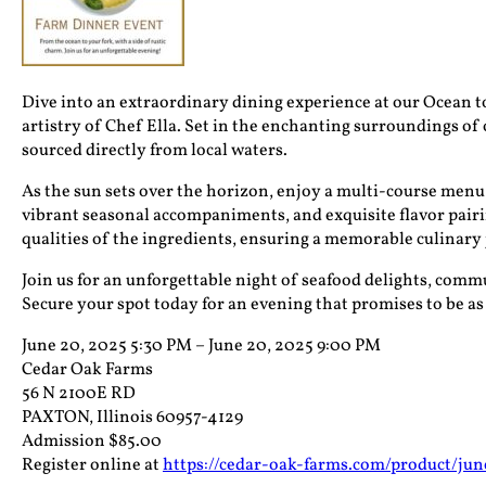
Dive into an extraordinary dining experience at our Ocean t
artistry of Chef Ella. Set in the enchanting surroundings of o
sourced directly from local waters.
As the sun sets over the horizon, enjoy a multi-course menu 
vibrant seasonal accompaniments, and exquisite flavor pairing
qualities of the ingredients, ensuring a memorable culinary
Join us for an unforgettable night of seafood delights, commu
Secure your spot today for an evening that promises to be as
June 20, 2025 5:30 PM – June 20, 2025 9:00 PM
Cedar Oak Farms
56 N 2100E RD
PAXTON, Illinois 60957-4129
Admission $85.00
Register online at
https://cedar-oak-farms.com/product/ju