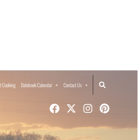
t Cooking
Datebook Calendar
Contact Us