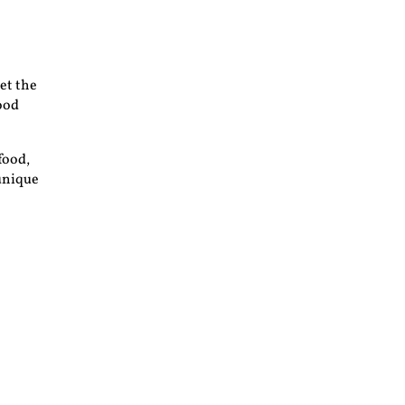
et the
food
food,
 unique