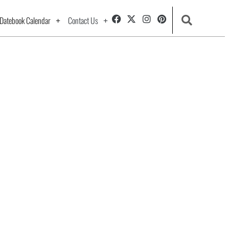
Datebook Calendar
Contact Us