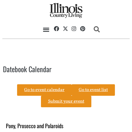
Datebook Calendar
Go to event calendar
Go to event list
Submit your event
Pony, Prosecco and Polaroids