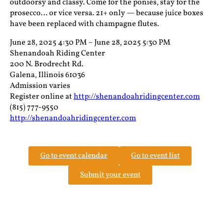
outdoorsy and classy. Come for the ponies, stay for the
prosecco… or vice versa. 21+ only — because juice boxes
have been replaced with champagne flutes.
June 28, 2025 4:30 PM – June 28, 2025 5:30 PM
Shenandoah Riding Center
200 N. Brodrecht Rd.
Galena, Illinois 61036
Admission varies
Register online at
http://shenandoahridingcenter.com
(815) 777-9550
http://shenandoahridingcenter.com
Go to event calendar
Go to event list
Submit your event