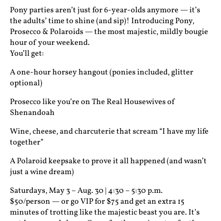
Pony parties aren’t just for 6-year-olds anymore — it’s
the adults’ time to shine (and sip)! Introducing Pony,
Prosecco & Polaroids — the most majestic, mildly bougie
hour of your weekend.
You’ll get:
A one-hour horsey hangout (ponies included, glitter
optional)
Prosecco like you’re on The Real Housewives of
Shenandoah
Wine, cheese, and charcuterie that scream “I have my life
together”
A Polaroid keepsake to prove it all happened (and wasn’t
just a wine dream)
Saturdays, May 3 – Aug. 30 | 4:30 – 5:30 p.m.
$50/person — or go VIP for $75 and get an extra 15
minutes of trotting like the majestic beast you are. It’s