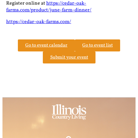
Register online at
https://cedar-oak-
farms.com/product/june-farm-dinner/
https://cedar-oak-farms.com/
Go to event calendar
Go to event list
Submit your event