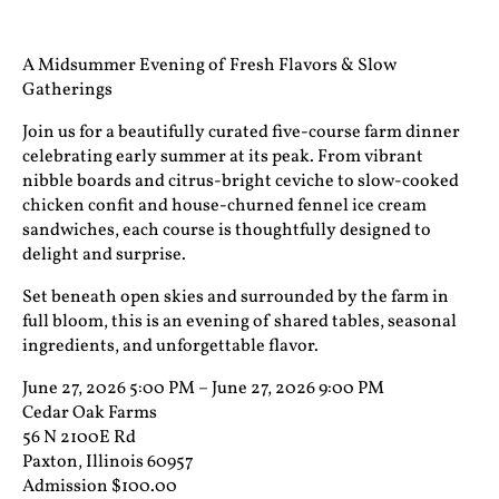
A Midsummer Evening of Fresh Flavors & Slow
Gatherings
Join us for a beautifully curated five-course farm dinner
celebrating early summer at its peak. From vibrant
nibble boards and citrus-bright ceviche to slow-cooked
chicken confit and house-churned fennel ice cream
sandwiches, each course is thoughtfully designed to
delight and surprise.
Set beneath open skies and surrounded by the farm in
full bloom, this is an evening of shared tables, seasonal
ingredients, and unforgettable flavor.
June 27, 2026 5:00 PM – June 27, 2026 9:00 PM
Cedar Oak Farms
56 N 2100E Rd
Paxton, Illinois 60957
Admission $100.00