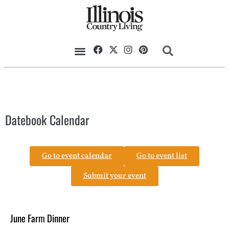
Datebook Calendar
Go to event calendar
Go to event list
Submit your event
June Farm Dinner