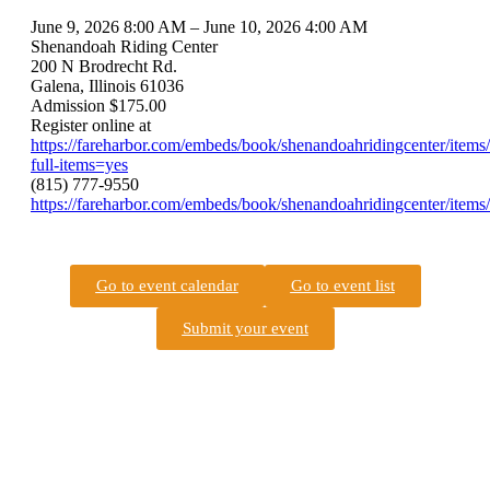
June 9, 2026 8:00 AM – June 10, 2026 4:00 AM
Shenandoah Riding Center
200 N Brodrecht Rd.
Galena, Illinois 61036
Admission $175.00
Register online at
https://fareharbor.com/embeds/book/shenandoahridingcenter/items
full-items=yes
(815) 777-9550
https://fareharbor.com/embeds/book/shenandoahridingcenter/items/
Go to event calendar
Go to event list
Submit your event