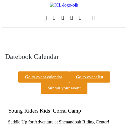
Our Magazine
Datebook Calendar
Datebook Calendar
Go to event calendar
Go to event list
Submit your event
Young Riders Kids’ Corral Camp
Saddle Up for Adventure at Shenandoah Riding Center!