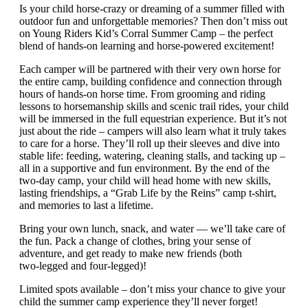
Is your child horse-crazy or dreaming of a summer filled with
outdoor fun and unforgettable memories? Then don’t miss out
on Young Riders Kid’s Corral Summer Camp – the perfect
blend of hands-on learning and horse-powered excitement!
Each camper will be partnered with their very own horse for
the entire camp, building confidence and connection through
hours of hands-on horse time. From grooming and riding
lessons to horsemanship skills and scenic trail rides, your child
will be immersed in the full equestrian experience. But it’s not
just about the ride – campers will also learn what it truly takes
to care for a horse. They’ll roll up their sleeves and dive into
stable life: feeding, watering, cleaning stalls, and tacking up –
all in a supportive and fun environment. By the end of the
two-day camp, your child will head home with new skills,
lasting friendships, a “Grab Life by the Reins” camp t-shirt,
and memories to last a lifetime.
Bring your own lunch, snack, and water — we’ll take care of
the fun. Pack a change of clothes, bring your sense of
adventure, and get ready to make new friends (both
two‑legged and four‑legged)!
Limited spots available – don’t miss your chance to give your
child the summer camp experience they’ll never forget!