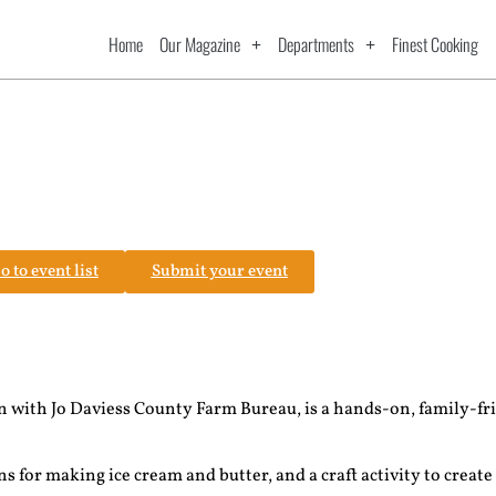
Home
Our Magazine
Departments
Finest Cooking
o to event list
Submit your event
 with Jo Daviess County Farm Bureau, is a hands-on, family-fr
!
 for making ice cream and butter, and a craft activity to create