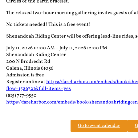
Circles of the Earth bracelet.
The relaxed two-hour morning gathering invites guests of all a
No tickets needed! This is a free event!
Shenandoah Riding Center will be offering lead-line rides, so
July 11, 2026 10:00 AM – July 11, 2026 12:00 PM
Shenandoah Riding Center
200 N Brodrecht Rd
Galena, Illinois 61036
Admission is free
Register online at
https://fareharbor.com/embeds/book/sh
flow=1526721&full-items=yes
(815) 777-9550
https://fareharbor.com/embeds/book/shenandoahridingcen
Go to event calendar
G