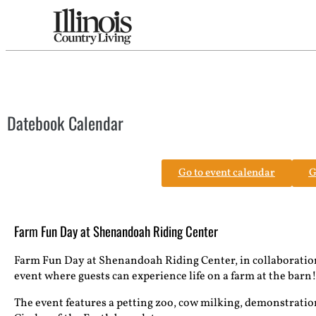
Datebook Calendar
Go to event calendar
G
Farm Fun Day at Shenandoah Riding Center
Farm Fun Day at Shenandoah Riding Center, in collaboration
event where guests can experience life on a farm at the barn
The event features a petting zoo, cow milking, demonstrations