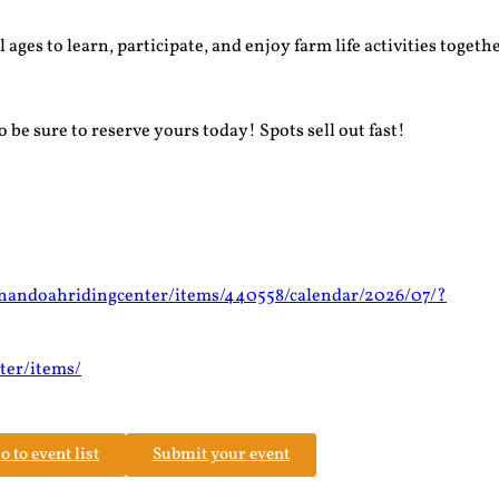
ges to learn, participate, and enjoy farm life activities togethe
 be sure to reserve yours today! Spots sell out fast!
enandoahridingcenter/items/440558/calendar/2026/07/?
ter/items/
o to event list
Submit your event