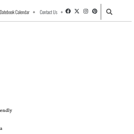
Datebook Calendar
Contact Us
iendly
 a