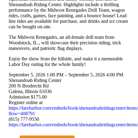
Shenandoah Riding Center. Highlights include a thrilling
performance by the Midwest Renegades Drill Team, wagon
rides, crafts, games, face painting, and a bounce house! Lead
line rides are available for purchase, and drinks and ice cream
can be bought on-site.
The Midwest Renegades, an all-female drill team from
Woodstock, IL., will showcase their precision riding, trick
maneuvers, and patriotic flag displays.
Enjoy the show from the hillside, and make it a memorable
Labor Day outing for the whole family!
September 5, 2026 1:00 PM – September 5, 2026 4:00 PM
Shenandoah Riding Center
200 N Brodrecht Rd
Galena, Illinois 61036
Admission $175.00
Register online at
https://fareharbor.com/embeds/book/shenandoahridingcenter/items
flow=408791
(815) 777-9550
https://fareharbor.com/embeds/book/shenandoahridingcenter/items/