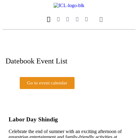
Our Magazine
Datebook Calendar
Datebook Event List
Go to event calendar
Go to event list
Submit your event
Labor Day Shindig
Celebrate the end of summer with an exciting afternoon of
equestrian entertainment and family-friendly activities at