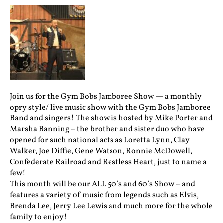
Join us for the Gym Bobs Jamboree Show — a monthly
opry style/ live music show with the Gym Bobs Jamboree
Band and singers! The show is hosted by Mike Porter and
Marsha Banning – the brother and sister duo who have
opened for such national acts as Loretta Lynn, Clay
Walker, Joe Diffie, Gene Watson, Ronnie McDowell,
Confederate Railroad and Restless Heart, just to name a
few!
This month will be our ALL 50’s and 60’s Show – and
features a variety of music from legends such as Elvis,
Brenda Lee, Jerry Lee Lewis and much more for the whole
family to enjoy!