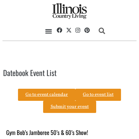
Datebook Event List
Go to event calendar
Go to event list
Submit your event
Gym Bob’s Jamboree 50’s & 60’s Show!