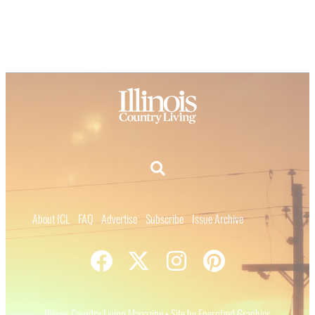
About ICL
FAQ
Advertise
Subscribe
Issue Archive
Illinois Country Living Magazine • Site by Energized Graphics