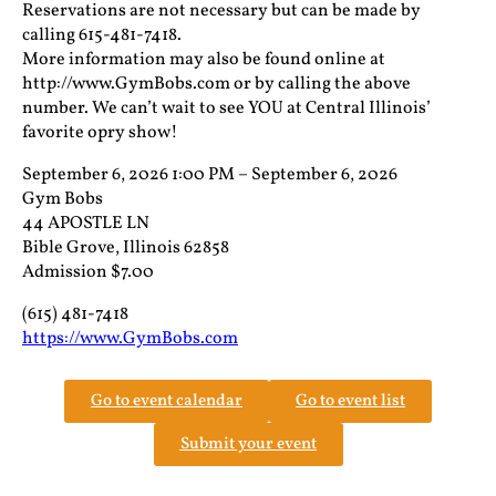
Reservations are not necessary but can be made by
calling 615-481-7418.
More information may also be found online at
http://www.GymBobs.com or by calling the above
number. We can’t wait to see YOU at Central Illinois’
favorite opry show!
September 6, 2026 1:00 PM – September 6, 2026
Gym Bobs
44 APOSTLE LN
Bible Grove, Illinois 62858
Admission $7.00
(615) 481-7418
https://www.GymBobs.com
Go to event calendar
Go to event list
Submit your event