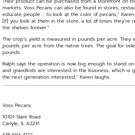
Their product can be purchased from a storefront on thei
markets. Voss Pecans can also be found in stores, restau
educate people … to look at the color of pecans,” Karen 
[If] you look at them in the store, a lot of times they’re
the shelves forever.”
The crop’s yield is measured in pounds per acre. The
pounds per acre from the native trees. The goal for sele
pounds.
Ralph says the operation is now big enough to stand on
and grandkids are interested in the business, which is 
the next generation interested,” Karen laughs.
Voss Pecans
10101 Slant Road
Carlyle, IL 62231