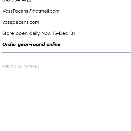
618-594-4122
VossPecans@hotmail.com
vosspecans.com
Store open daily Nov. 15-Dec. 31
Order year-round online
PREVIOUS ARTICLE