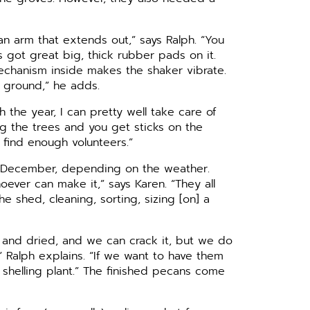
 an arm that extends out,” says Ralph. “You
s got great big, thick rubber pads on it.
mechanism inside makes the shaker vibrate.
e ground,” he adds.
h the year, I can pretty well take care of
ng the trees and you get sticks on the
t find enough volunteers.”
d-December, depending on the weather.
ever can make it,” says Karen. “They all
e shed, cleaning, sorting, sizing [on] a
and dried, and we can crack it, but we do
” Ralph explains. “If we want to have them
shelling plant.” The finished pecans come