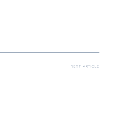
NEXT ARTICLE