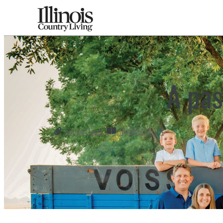
A pas
Support Local
November 2024