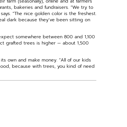
r farm (seasonally), online and at farmers
rants, bakeries and fundraisers. “We try to
says. “The nice golden color is the freshest.
 real dark because they’ve been sitting on
y expect somewhere between 800 and 1,100
ct grafted trees is higher — about 1,500
 its own and make money. “All of our kids
good, because with trees, you kind of need