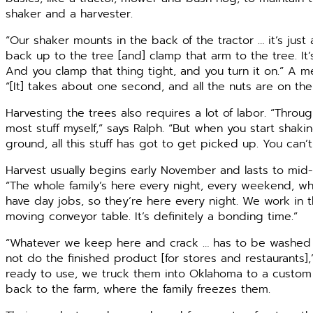
shaker and a harvester.
“Our shaker mounts in the back of the tractor … it’s just
back up to the tree [and] clamp that arm to the tree. It’
And you clamp that thing tight, and you turn it on.” A 
“[It] takes about one second, and all the nuts are on th
Harvesting the trees also requires a lot of labor. “Throug
most stuff myself,” says Ralph. “But when you start shaki
ground, all this stuff has got to get picked up. You can’
Harvest usually begins early November and lasts to mi
“The whole family’s here every night, every weekend, who
have day jobs, so they’re here every night. We work in th
moving conveyor table. It’s definitely a bonding time.”
“Whatever we keep here and crack … has to be washed 
not do the finished product [for stores and restaurants],
ready to use, we truck them into Oklahoma to a custom 
back to the farm, where the family freezes them.