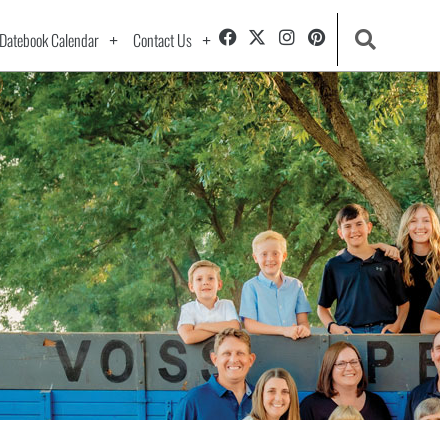
Datebook Calendar
Contact Us