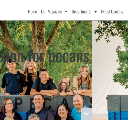
Home
Our Magazine
Departments
Finest Cooking
sion for pecans
Lisa Cherry