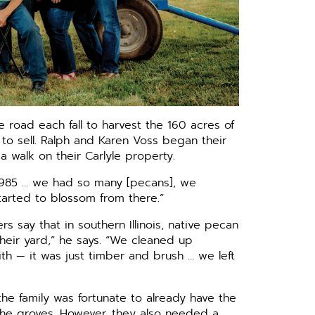
e road each fall to harvest the 160 acres of
 to sell. Ralph and Karen Voss began their
 walk on their Carlyle property.
 1985 … we had so many [pecans], we
tarted to blossom from there.”
 say that in southern Illinois, native pecan
heir yard,” he says. “We cleaned up
h — it was just timber and brush … we left
e family was fortunate to already have the
 the groves. However, they also needed a