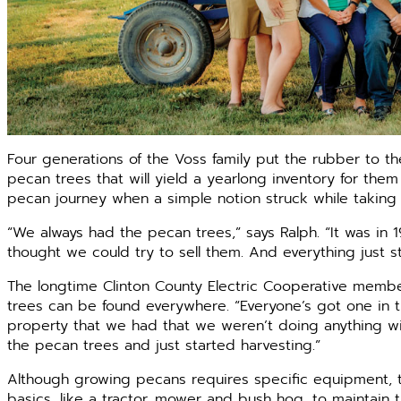
Four generations of the Voss family put the rubber to th
pecan trees that will yield a yearlong inventory for them
pecan journey when a simple notion struck while taking a
“We always had the pecan trees,” says Ralph. “It was in
thought we could try to sell them. And everything just s
The longtime Clinton County Electric Cooperative members
trees can be found everywhere. “Everyone’s got one in t
property that we had that we weren’t doing anything wit
the pecan trees and just started harvesting.”
Although growing pecans requires specific equipment, th
basics, like a tractor, mower and bush hog, to maintain