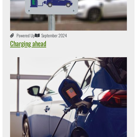
Powered Up
September 2024
Charging ahead