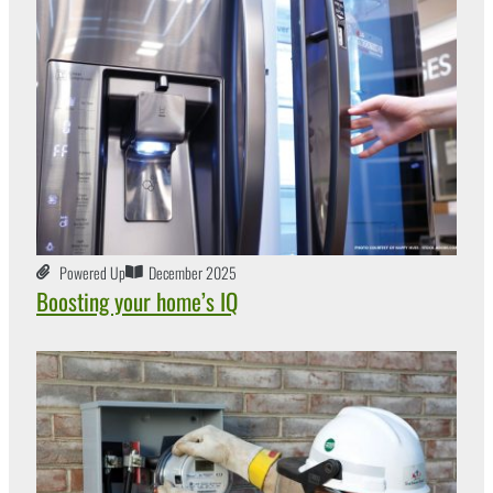
Powered Up
December 2025
Boosting your home’s IQ