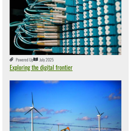
Powered Up
July 2025
Exploring the digital frontier