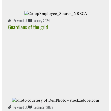
Powered Up
January 2024
Guardians of the grid
Powered Up
December 2023