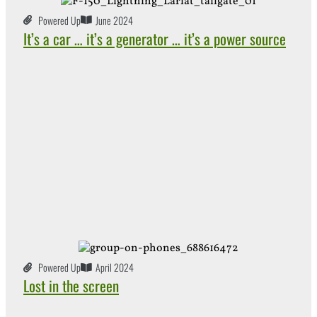
Powered Up
June 2024
It’s a car … it’s a generator … it’s a power source
Powered Up
April 2024
Lost in the screen