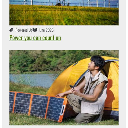
Powered Up
June 2025
Power you can count on