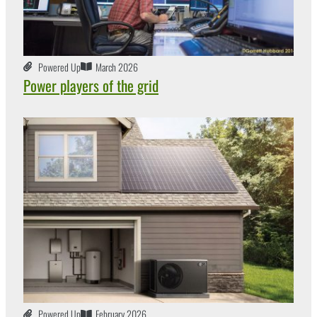
Powered Up
March 2026
Power players of the grid
Powered Up
February 2026