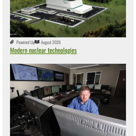
Powered Up
August 2026
Modern nuclear technologies