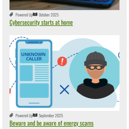
Powered Up
October 2025
Cybersecurity starts at home
Powered Up
September 2025
Beware and be aware of energy scams