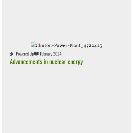
Powered Up
February 2024
Advancements in nuclear energy