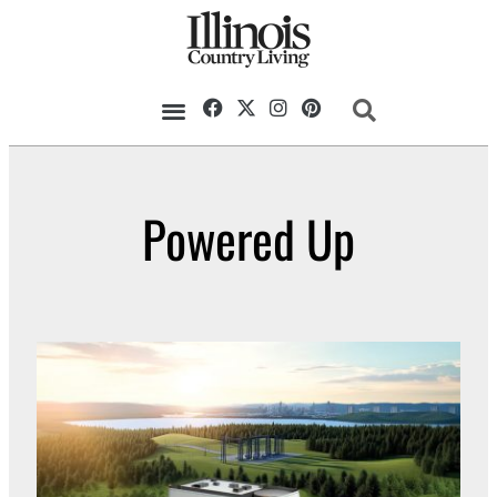
Powered Up