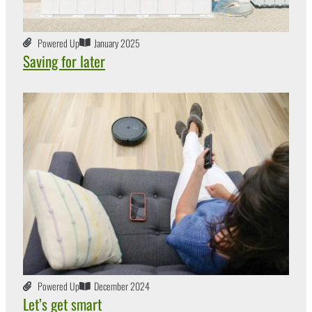
Powered Up
January 2025
Saving for later
Powered Up
December 2024
Let’s get smart