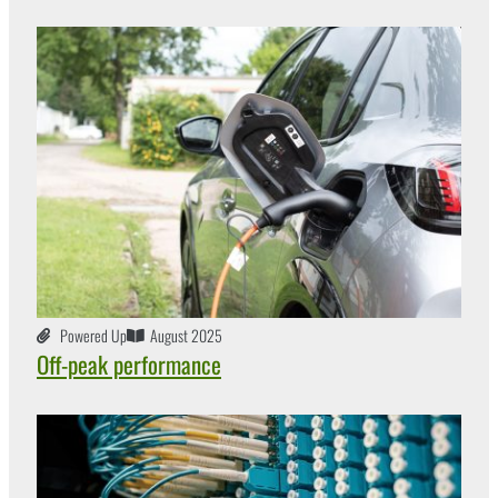
Powered Up
August 2025
Off-peak performance