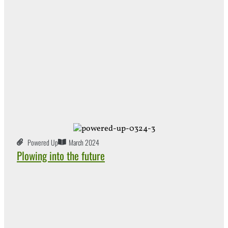
Powered Up
March 2024
Plowing into the future