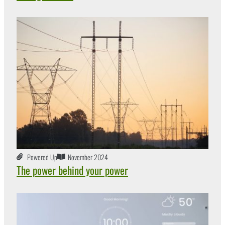
Powered Up
November 2024
The power behind your power