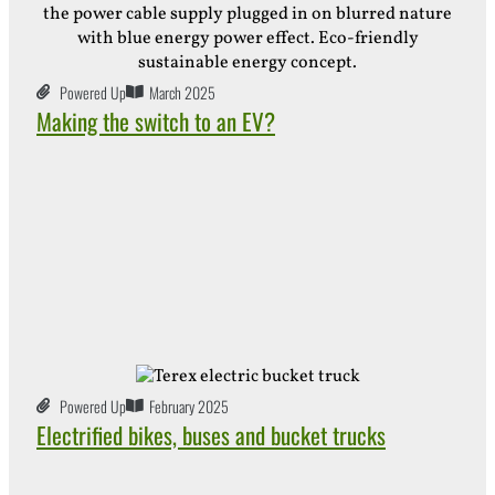
Powered Up
March 2025
Making the switch to an EV?
Powered Up
February 2025
Electrified bikes, buses and bucket trucks