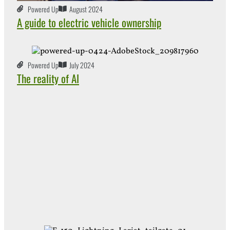
Powered Up
August 2024
A guide to electric vehicle ownership
Powered Up
July 2024
The reality of AI