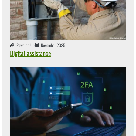
Powered Up
November 2025
Digital assistance