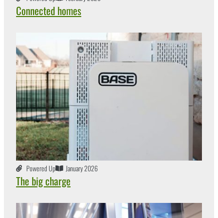
Connected homes
Powered Up
January 2026
The big charge