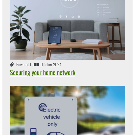
Powered Up
October 2024
Securing your home network