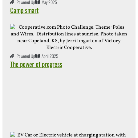
Powered Up
May 2025
Camp smart
Powered Up
April 2025
The power of progress