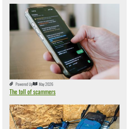
Powered Up
May 2026
The toll of scammers