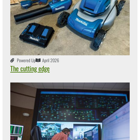
Powered Up
April 2026
The cutting edge