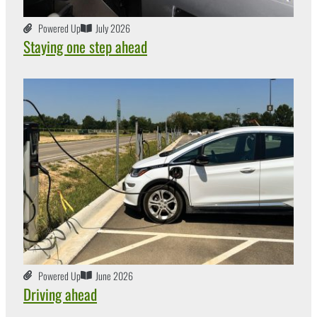
Powered Up
July 2026
Staying one step ahead
Powered Up
June 2026
Driving ahead