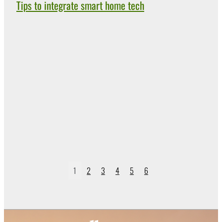
Tips to integrate smart home tech
1
2
3
4
5
6