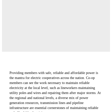
Providing members with safe, reliable and affordable power is
the mantra for electric cooperatives across the nation. Co-op
members can see the work necessary to maintain reliable
electricity at the local level, such as lineworkers maintaining
utility poles and wires and repairing them after major storms. At
the regional and national levels, a diverse mix of power
generation resources, transmission lines and pipeline
infrastructure are essential cornerstones of maintaining reliable