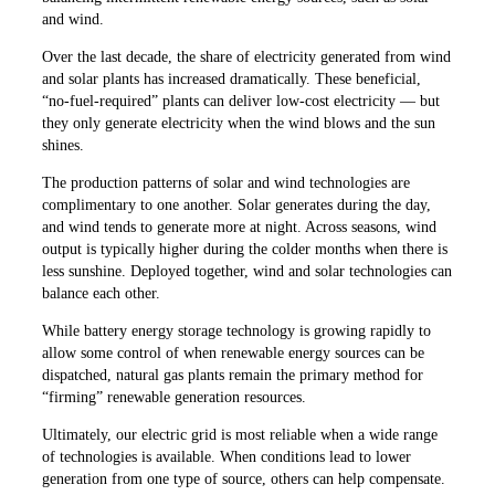
and wind.
Over the last decade, the share of electricity generated from wind
and solar plants has increased dramatically. These beneficial,
“no-fuel-required” plants can deliver low-cost electricity — but
they only generate electricity when the wind blows and the sun
shines.
The production patterns of solar and wind technologies are
complimentary to one another. Solar generates during the day,
and wind tends to generate more at night. Across seasons, wind
output is typically higher during the colder months when there is
less sunshine. Deployed together, wind and solar technologies can
balance each other.
While battery energy storage technology is growing rapidly to
allow some control of when renewable energy sources can be
dispatched, natural gas plants remain the primary method for
“firming” renewable generation resources.
Ultimately, our electric grid is most reliable when a wide range
of technologies is available. When conditions lead to lower
generation from one type of source, others can help compensate.