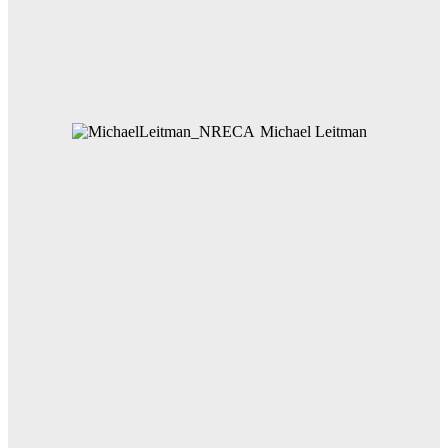
Michael Leitman