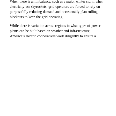
When there is an imbalance, such as a major winter storm when
electricity use skyrockets, grid operators are forced to rely on
purposefully reducing demand and occasionally plan rolling
blackouts to keep the grid operating.
While there is variation across regions in what types of power
plants can be built based on weather and infrastructure,
America’s electric cooperatives work diligently to ensure a
diverse and reliable power supply for the communities they
serve.
Left and center: Renewable energy sources like solar and
wind provide many benefits and can deliver low-cost
electricity — but they only generate electricity when the sun
shines or the wind blows.
PHOTOS COURTESY OF NRECA
Right: The electric grid is most reliable when a wide range of
technologies, is available. Pictured is a natural gas plant.
PHOTO COURTESY OF BRENT WALLACE, COOPERATIVE
ENERGY