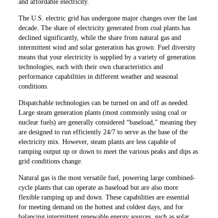
and affordable electricity.
The U.S. electric grid has undergone major changes over the last
decade. The share of electricity generated from coal plants has
declined significantly, while the share from natural gas and
intermittent wind and solar generation has grown. Fuel diversity
means that your electricity is supplied by a variety of generation
technologies, each with their own characteristics and
performance capabilities in different weather and seasonal
conditions.
Dispatchable technologies can be turned on and off as needed.
Large steam generation plants (most commonly using coal or
nuclear fuels) are generally considered “baseload,” meaning they
are designed to run efficiently 24/7 to serve as the base of the
electricity mix. However, steam plants are less capable of
ramping output up or down to meet the various peaks and dips as
grid conditions change.
Natural gas is the most versatile fuel, powering large combined-
cycle plants that can operate as baseload but are also more
flexible ramping up and down. These capabilities are essential
for meeting demand on the hottest and coldest days, and for
balancing intermittent renewable energy sources, such as solar