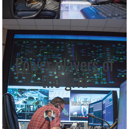
Power players of
the grid
Powered Up
March 2026
Anthony Buckley