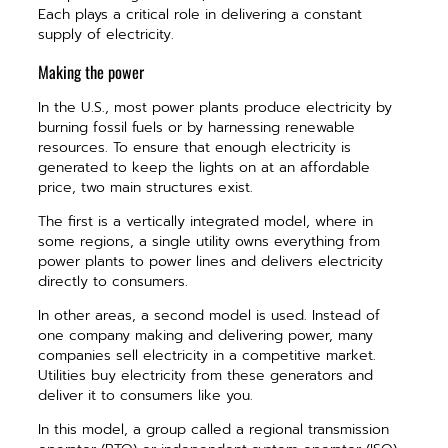
Each plays a critical role in delivering a constant
supply of electricity.
Making the power
In the U.S., most power plants produce electricity by
burning fossil fuels or by harnessing renewable
resources. To ensure that enough electricity is
generated to keep the lights on at an affordable
price, two main structures exist.
The first is a vertically integrated model, where in
some regions, a single utility owns everything from
power plants to power lines and delivers electricity
directly to consumers.
In other areas, a second model is used. Instead of
one company making and delivering power, many
companies sell electricity in a competitive market.
Utilities buy electricity from these generators and
deliver it to consumers like you.
In this model, a group called a regional transmission