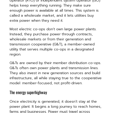
operator (RTO) or independent system operator (ISO)
helps keep everything running. They make sure
enough power is available at all times. This system is
called a wholesale market, and it lets utilities buy
extra power when they need it.
Most electric co-ops don’t own large power plants.
Instead, they purchase power through contracts,
wholesale markets or from their generation and
transmission cooperative (G&T), a member-owned
utility that serves multiple co-ops in a designated
region.
G&Ts are owned by their member distribution co-ops.
G&Ts often own power plants and transmission lines.
They also invest in new generation sources and build
infrastructure, all while staying true to the cooperative
model: member-focused, not profit-driven.
The energy superhighway
Once electricity is generated, it doesn’t stay at the
power plant. It begins a long journey to reach homes,
farms and businesses. Power must travel across