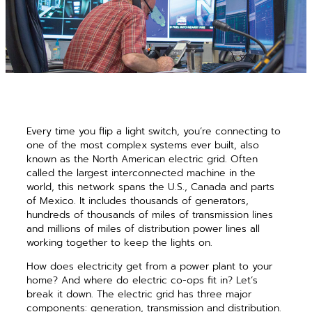
Every time you flip a light switch, you’re connecting to
one of the most complex systems ever built, also
known as the North American electric grid. Often
called the largest interconnected machine in the
world, this network spans the U.S., Canada and parts
of Mexico. It includes thousands of generators,
hundreds of thousands of miles of transmission lines
and millions of miles of distribution power lines all
working together to keep the lights on.
How does electricity get from a power plant to your
home? And where do electric co-ops fit in? Let’s
break it down. The electric grid has three major
components: generation, transmission and distribution.