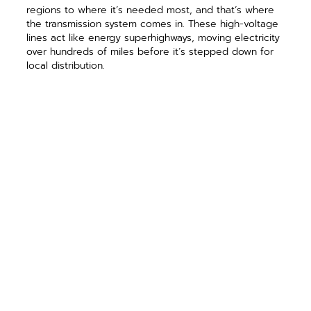
regions to where it’s needed most, and that’s where
the transmission system comes in. These high-voltage
lines act like energy superhighways, moving electricity
over hundreds of miles before it’s stepped down for
local distribution.
Transmission lines move enormous amounts of
electricity efficiently across regions. Most distribution
co-ops don’t own these lines, but rely on their G&T to
handle this part. G&Ts make sure power gets from the
plant to your co-op.
However, the electricity carried by transmission lines
cannot be used as is because of the high voltage
levels. That’s the job of the distribution network, which
is the final step that brings power to your home.
The last mile
The distribution network is the last segment of the
electric grid and delivers generated energy from the
transmission network to consumers. The high-voltage
power from transmission lines is converted to lower