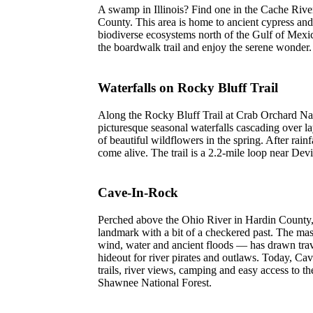
A swamp in Illinois? Find one in the Cache Rive
County. This area is home to ancient cypress and 
biodiverse ecosystems north of the Gulf of Mexic
the boardwalk trail and enjoy the serene wonder.
Waterfalls on Rocky Bluff Trail
Along the Rocky Bluff Trail at Crab Orchard Nat
picturesque seasonal waterfalls cascading over 
of beautiful wildflowers in the spring. After rainfa
come alive. The trail is a 2.2-mile loop near Dev
Cave-In-Rock
Perched above the Ohio River in Hardin County, 
landmark with a bit of a checkered past. The ma
wind, water and ancient floods — has drawn trave
hideout for river pirates and outlaws. Today, Ca
trails, river views, camping and easy access to the
Shawnee National Forest.