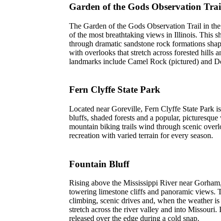
Garden of the Gods Observation Trai
The Garden of the Gods Observation Trail in th
of the most breathtaking views in Illinois. This 
through dramatic sandstone rock formations shape
with overlooks that stretch across forested hills
landmarks include Camel Rock (pictured) and D
Fern Clyffe State Park
Located near Goreville, Fern Clyffe State Park i
bluffs, shaded forests and a popular, picturesque 
mountain biking trails wind through scenic overlo
recreation with varied terrain for every season.
Fountain Bluff
Rising above the Mississippi River near Gorham,
towering limestone cliffs and panoramic views. T
climbing, scenic drives and, when the weather is
stretch across the river valley and into Missouri.
released over the edge during a cold snap.