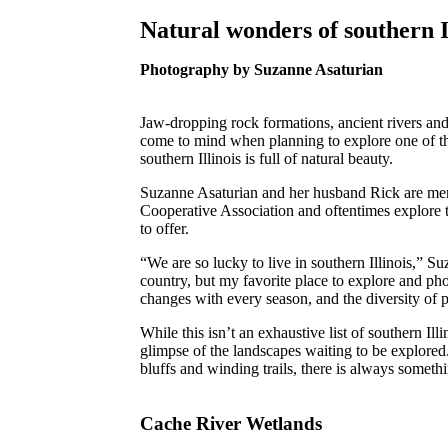
Natural wonders of southern I
Photography by Suzanne Asaturian
Jaw-dropping rock formations, ancient rivers and
come to mind when planning to explore one of the f
southern Illinois is full of natural beauty.
Suzanne Asaturian and her husband Rick are mem
Cooperative Association and oftentimes explore t
to offer.
“We are so lucky to live in southern Illinois,” Su
country, but my favorite place to explore and ph
changes with every season, and the diversity of p
While this isn’t an exhaustive list of southern Illi
glimpse of the landscapes waiting to be explored
bluffs and winding trails, there is always someth
Cache River Wetlands