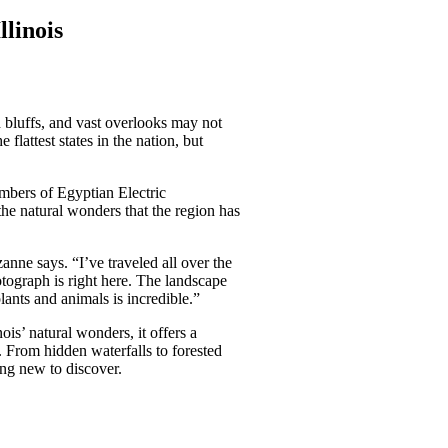
llinois
 bluffs, and vast overlooks may not
lattest states in the nation, but
bers of Egyptian Electric
he natural wonders that the region has
zanne says. “I’ve traveled all over the
otograph is right here. The landscape
lants and animals is incredible.”
nois’ natural wonders, it offers a
. From hidden waterfalls to forested
ing new to discover.