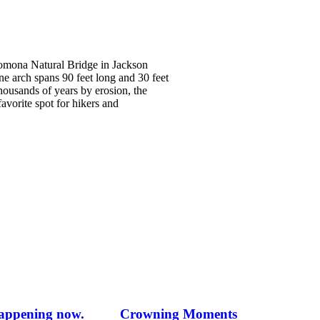
omona Natural Bridge in Jackson
e arch spans 90 feet long and 30 feet
housands of years by erosion, the
 favorite spot for hikers and
happening now.
Crowning Moments