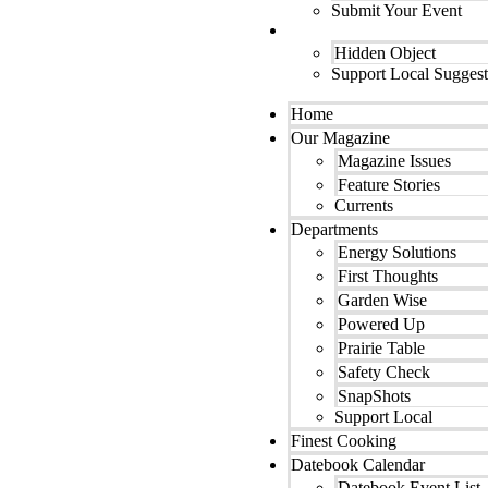
Submit Your Event
Contact Us
Hidden Object
Support Local Suggest
Home
Our Magazine
Magazine Issues
Feature Stories
Currents
Departments
Energy Solutions
First Thoughts
Garden Wise
Powered Up
Prairie Table
Safety Check
SnapShots
Support Local
Finest Cooking
Datebook Calendar
Datebook Event List