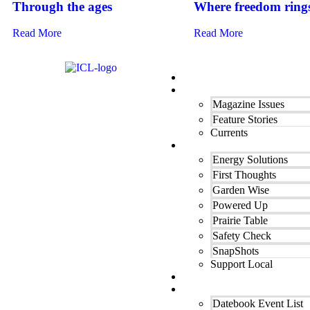
Through the ages
Where freedom ring
Read More
Read More
Home
Our Magazine
Magazine Issues
Feature Stories
Currents
Departments
Energy Solutions
First Thoughts
Garden Wise
Powered Up
Prairie Table
Safety Check
SnapShots
Support Local
Finest Cooking
Datebook Calendar
Datebook Event List