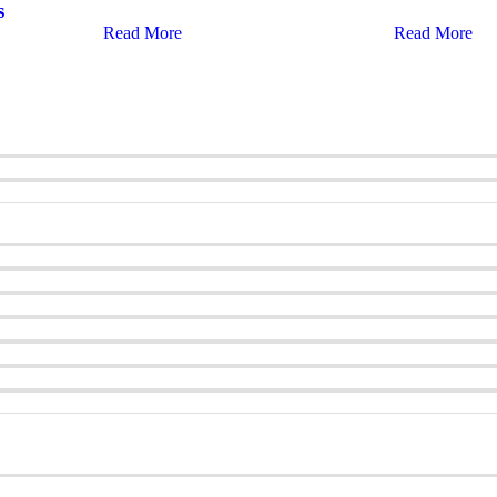
s
Read More
Read More