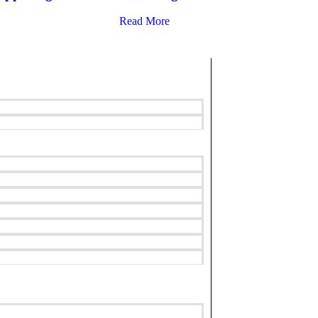
Read More