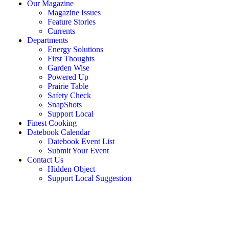
Our Magazine
Magazine Issues
Feature Stories
Currents
Departments
Energy Solutions
First Thoughts
Garden Wise
Powered Up
Prairie Table
Safety Check
SnapShots
Support Local
Finest Cooking
Datebook Calendar
Datebook Event List
Submit Your Event
Contact Us
Hidden Object
Support Local Suggestion