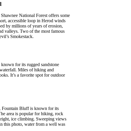
l
e Shawnee National Forest offers some
short, accessible loop in Herod winds
d by millions of years of erosion,
 and valleys. Two of the most famous
evil’s Smokestack.
s known for its rugged sandstone
waterfall. Miles of hiking and
oks. It’s a favorite spot for outdoor
 Fountain Bluff is known for its
he area is popular for hiking, rock
 right, ice climbing. Sweeping views
 In this photo, water from a well was