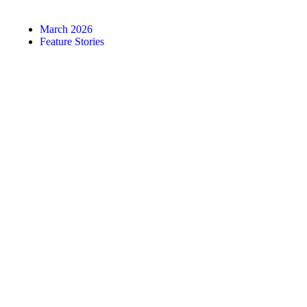
March 2026
Feature Stories