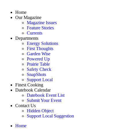
Home
Our Magazine
Magazine Issues
Feature Stories
Currents
Departments
Energy Solutions
First Thoughts
Garden Wise
Powered Up
Prairie Table
Safety Check
SnapShots
Support Local
Finest Cooking
Datebook Calendar
Datebook Event List
Submit Your Event
Contact Us
Hidden Object
Support Local Suggestion
Home