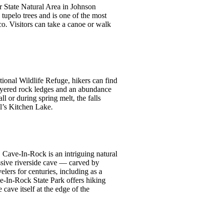
r State Natural Area in Johnson
tupelo trees and is one of the most
o. Visitors can take a canoe or walk
ional Wildlife Refuge, hikers can find
layered rock ledges and an abundance
ll or during spring melt, the falls
il’s Kitchen Lake.
Cave-In-Rock is an intriguing natural
ssive riverside cave — carved by
lers for centuries, including as a
ve-In-Rock State Park offers hiking
 cave itself at the edge of the