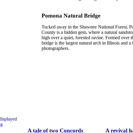
Pomona Natural Bridge
Tucked away in the Shawnee National Forest, P
County is a hidden gem, where a natural sandston
high over a quiet, forested ravine. Formed over t
bridge is the largest natural arch in Illinois and a
photographers.
A tale of two Concords
A revival 