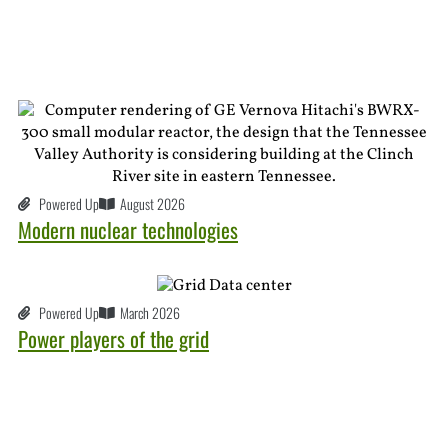
Powered Up
August 2026
Modern nuclear technologies
Powered Up
March 2026
Power players of the grid