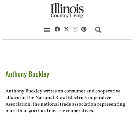
Anthony Buckley
Anthony Buckley writes on consumer and cooperative
affairs for the National Rural Electric Cooperative
Association, the national trade association representing
more than 900 local electric cooperatives.