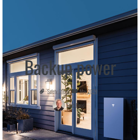
Backup power
Safety Check
May 2024
Scott Flood