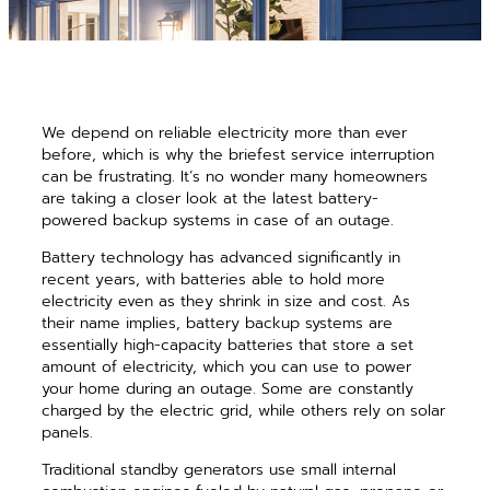
We depend on reliable electricity more than ever
before, which is why the briefest service interruption
can be frustrating. It’s no wonder many homeowners
are taking a closer look at the latest battery-
powered backup systems in case of an outage.
Battery technology has advanced significantly in
recent years, with batteries able to hold more
electricity even as they shrink in size and cost. As
their name implies, battery backup systems are
essentially high-capacity batteries that store a set
amount of electricity, which you can use to power
your home during an outage. Some are constantly
charged by the electric grid, while others rely on solar
panels.
Traditional standby generators use small internal