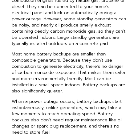
combustion engines fueled by natural gas, propane or
diesel. They can be connected to your home’s
electrical panel and kick on automatically during a
power outage. However, some standby generators can
be noisy, and nearly all produce smelly exhaust
containing deadly carbon monoxide gas, so they can’t
be operated indoors. Large standby generators are
typically installed outdoors on a concrete pad.
Most home battery backups are smaller than
comparable generators. Because they don’t use
combustion to generate electricity, there’s no danger
of carbon monoxide exposure. That makes them safer
and more environmentally friendly. Most can be
installed in a small space indoors. Battery backups are
also significantly quieter.
When a power outage occurs, battery backups start
instantaneously, unlike generators, which may take a
few moments to reach operating speed. Battery
backups also don’t need regular maintenance like oil
changes or spark plug replacement, and there’s no
need to store fuel.