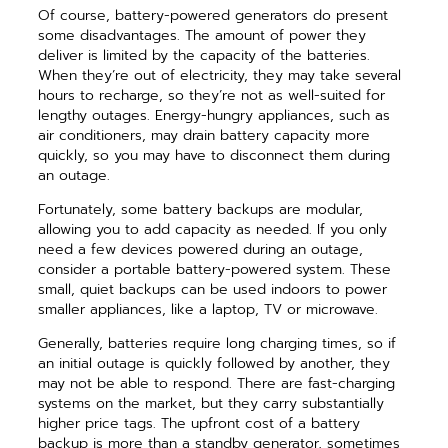
Of course, battery-powered generators do present
some disadvantages. The amount of power they
deliver is limited by the capacity of the batteries.
When they’re out of electricity, they may take several
hours to recharge, so they’re not as well-suited for
lengthy outages. Energy-hungry appliances, such as
air conditioners, may drain battery capacity more
quickly, so you may have to disconnect them during
an outage.
Fortunately, some battery backups are modular,
allowing you to add capacity as needed. If you only
need a few devices powered during an outage,
consider a portable battery-powered system. These
small, quiet backups can be used indoors to power
smaller appliances, like a laptop, TV or microwave.
Generally, batteries require long charging times, so if
an initial outage is quickly followed by another, they
may not be able to respond. There are fast-charging
systems on the market, but they carry substantially
higher price tags. The upfront cost of a battery
backup is more than a standby generator, sometimes