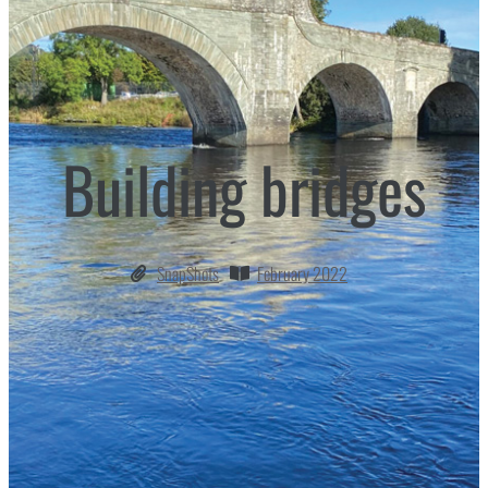
Building bridges
SnapShots
February 2022