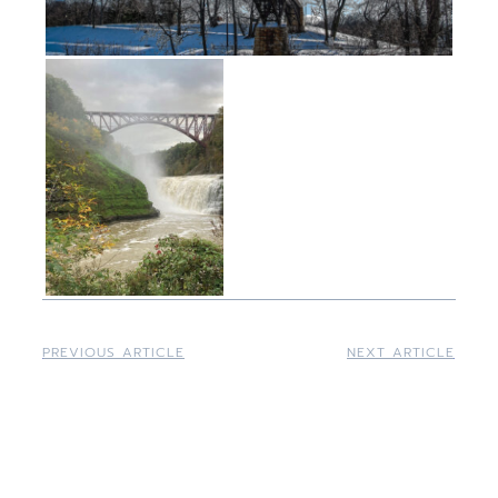
PREVIOUS ARTICLE
NEXT ARTICLE