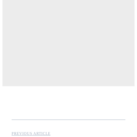
PREVIOUS ARTICLE