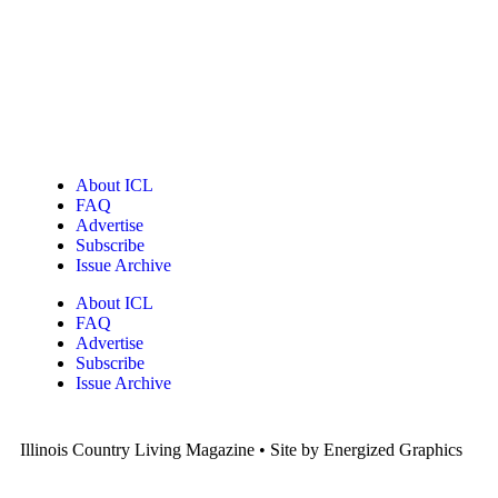
About ICL
FAQ
Advertise
Subscribe
Issue Archive
About ICL
FAQ
Advertise
Subscribe
Issue Archive
Illinois Country Living Magazine • Site by Energized Graphics