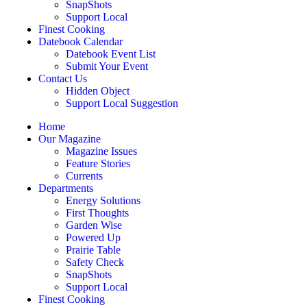
SnapShots
Support Local
Finest Cooking
Datebook Calendar
Datebook Event List
Submit Your Event
Contact Us
Hidden Object
Support Local Suggestion
Home
Our Magazine
Magazine Issues
Feature Stories
Currents
Departments
Energy Solutions
First Thoughts
Garden Wise
Powered Up
Prairie Table
Safety Check
SnapShots
Support Local
Finest Cooking