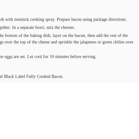
sh with nonstick cooking spray. Prepare bacon using package directions.
gether. In a separate bowl, mix the cheeses.
he bottom of the baking dish, layer on the bacon, then add the rest of the
s over the top of the cheese and sprinkle the jalapenos or green chilies over
e eggs are set. Let cool for 10 minutes before serving.
l Black Label Fully Cooked Bacon.