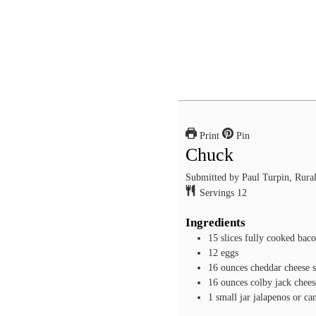
Print
Pin
Chuck
Submitted by Paul Turpin, Rura
Servings
12
Ingredients
15
slices
fully cooked bac
12
eggs
16
ounces
cheddar cheese
16
ounces
colby jack chees
1
small jar jalapenos or ca