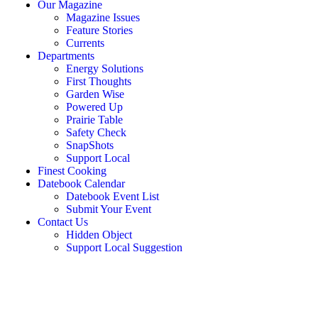
Our Magazine
Magazine Issues
Feature Stories
Currents
Departments
Energy Solutions
First Thoughts
Garden Wise
Powered Up
Prairie Table
Safety Check
SnapShots
Support Local
Finest Cooking
Datebook Calendar
Datebook Event List
Submit Your Event
Contact Us
Hidden Object
Support Local Suggestion