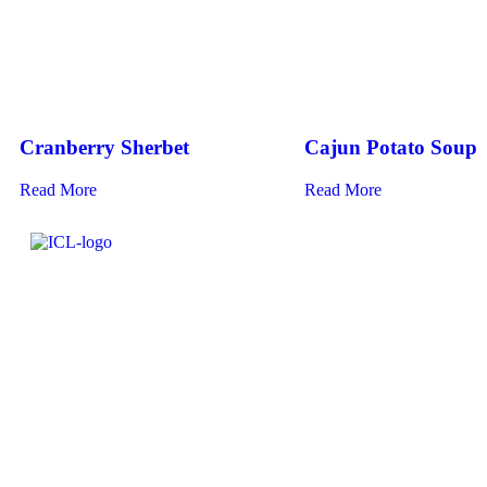
Cranberry Sherbet
Cajun Potato Soup
Read More
Read More