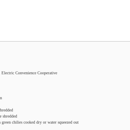
l Electric Convenience Cooperative
on
shredded
e
shredded
n green chilies
cooked dry or water squeezed out