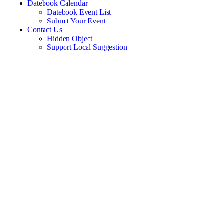
Datebook Calendar
Datebook Event List
Submit Your Event
Contact Us
Hidden Object
Support Local Suggestion