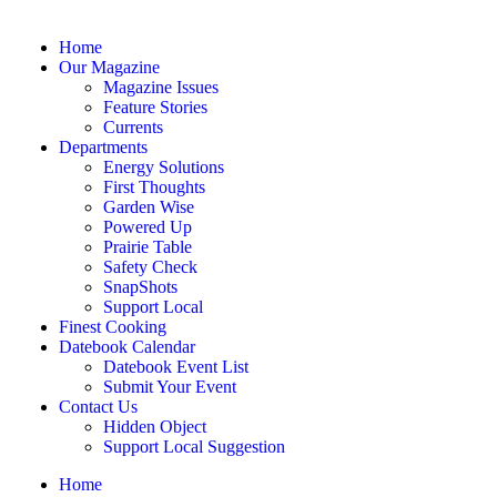
Home
Our Magazine
Magazine Issues
Feature Stories
Currents
Departments
Energy Solutions
First Thoughts
Garden Wise
Powered Up
Prairie Table
Safety Check
SnapShots
Support Local
Finest Cooking
Datebook Calendar
Datebook Event List
Submit Your Event
Contact Us
Hidden Object
Support Local Suggestion
Home