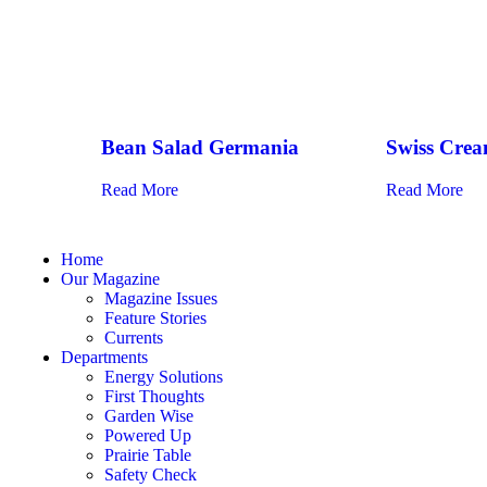
Bean Salad Germania
Swiss Crea
Read More
Read More
Home
Our Magazine
Magazine Issues
Feature Stories
Currents
Departments
Energy Solutions
First Thoughts
Garden Wise
Powered Up
Prairie Table
Safety Check