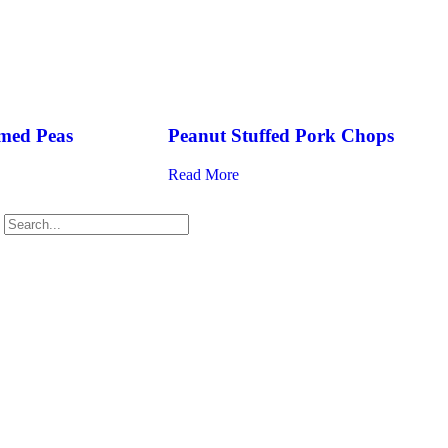
med Peas
Peanut Stuffed Pork Chops
Read More