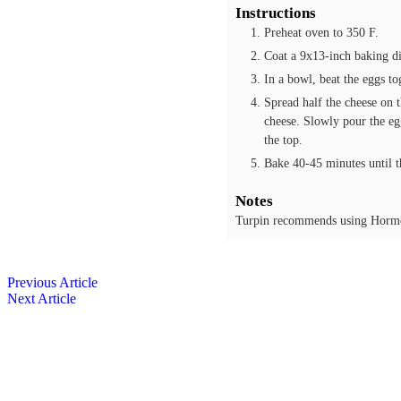
Instructions
Preheat oven to 350 F.
Coat a 9x13-inch baking di
In a bowl, beat the eggs to
Spread half the cheese on t
cheese. Slowly pour the egg
the top.
Bake 40-45 minutes until th
Notes
Turpin recommends using Horme
Previous Article
Next Article