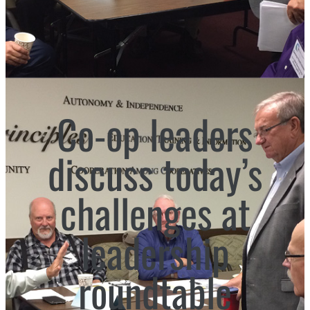
Co-op leaders
discuss today’s
challenges at
leadership
roundtable