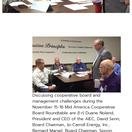
Discussing cooperative board and
management challenges during the
November 15-16 Mid America Cooperative
Board Roundtable are (l-r) Duane Noland,
President and CEO of the AIEC; David Senn,
Board Chairman, Jo-Carroll Energy, Inc.;
Bernard Marvel, Board Chairman, Spoon