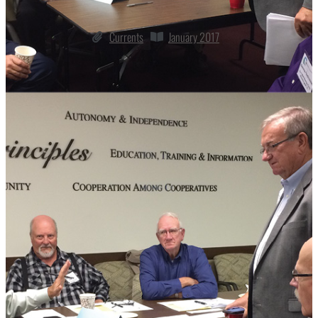
Currents
January 2017