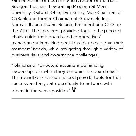
Farmer School of Business and Director of the Buck
Rodgers Business Leadership Program at Miami
University, Oxford, Ohio; Dan Kelley, Vice Chairman of
CoBank and former Chairman of Growmark, Inc.,
Normal, Ill.; and Duane Noland, President and CEO for
the AIEC. The speakers provided tools to help board
chairs guide their boards and cooperatives’
management in making decisions that best serve their
­members’ needs, while navigating through a ­variety of
business risks and governance challenges.
Noland said, “Directors assume a demanding
leadership role when they become the board chair.
This roundtable session helped provide tools for their
success and a great opportunity to network with
others in the same position.”
PREVIOUS ARTICLE
NEXT ARTICLE