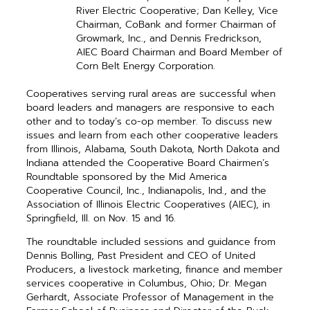
River Electric Cooperative; Dan Kelley, Vice
Chairman, CoBank and ­former Chairman of
Growmark, Inc., and Dennis Fredrickson,
AIEC Board Chairman and Board Member of
Corn Belt Energy Corporation.
Cooperatives serving rural areas are successful when
board ­leaders and managers are responsive to each
other and to today’s co-op ­member. To discuss new
issues and learn from each other cooperative ­leaders
from Illinois, Alabama, South Dakota, North Dakota and
Indiana attended the Cooperative Board Chairmen’s
Roundtable sponsored by the Mid America
Cooperative Council, Inc., Indianapolis, Ind., and the
Association of Illinois Electric Cooperatives (AIEC), in
Springfield, Ill. on Nov. 15 and 16.
The roundtable included ­sessions and guidance from
Dennis Bolling, Past President and CEO of United
Producers, a livestock ­marketing, finance and member
­services ­cooperative in Columbus, Ohio; Dr. Megan
Gerhardt, Associate Professor of Management in the