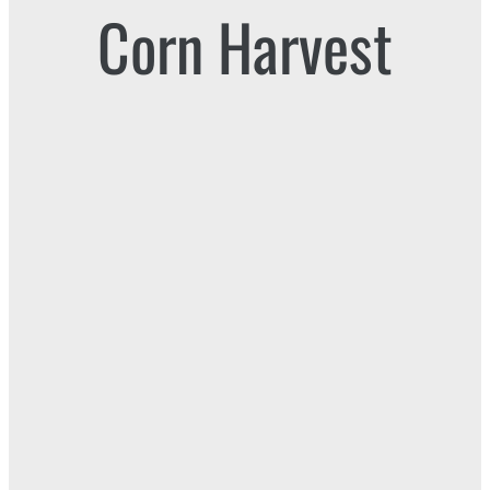
Corn Harvest