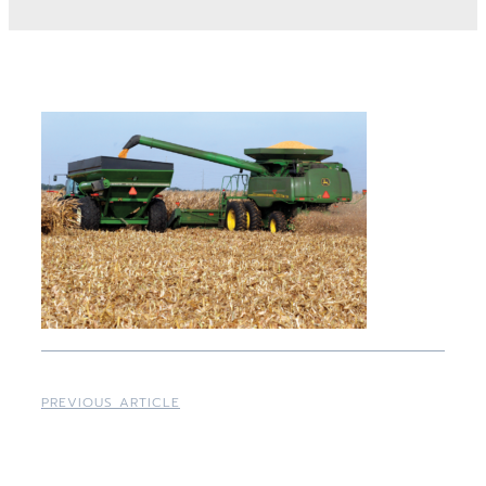
PREVIOUS ARTICLE