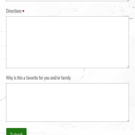
Directions
•
Why is this a favorite for you and/or family