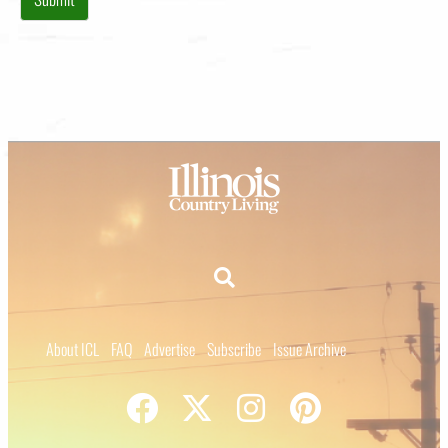
About ICL
FAQ
Advertise
Subscribe
Issue Archive