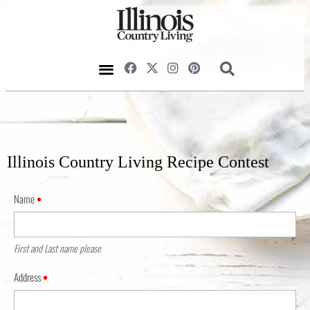
Illinois Country Living Recipe Contest
Name
•
First and Last name please
Address
•