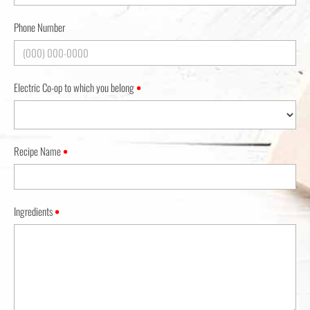
Phone Number
Electric Co-op to which you belong
•
Recipe Name
•
Ingredients
•