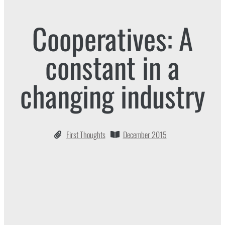
Cooperatives: A
constant in a
changing industry
First Thoughts
December 2015