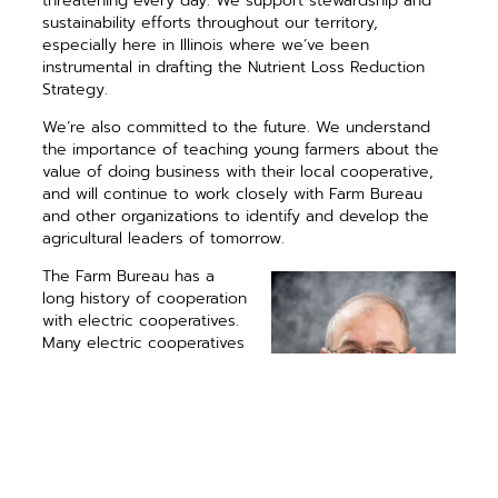
threatening every day. We support stewardship and
sustainability efforts throughout our territory,
especially here in Illinois where we’ve been
instrumental in drafting the Nutrient Loss Reduction
Strategy.
We’re also committed to the future. We understand
the importance of teaching young farmers about the
value of doing business with their local cooperative,
and will continue to work closely with Farm Bureau
and other organizations to identify and develop the
agricultural leaders of tomorrow.
The Farm Bureau has a
long history of cooperation
with electric cooperatives.
Many electric cooperatives
were established more
than 75 years ago with the
help of local, state and
national leadership and
support from Farm Bureau
members. All the changes