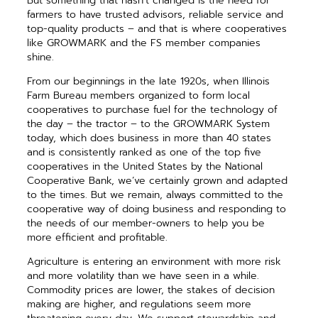
But something that hasn’t changed is the need for
farmers to have trusted advisors, reliable service and
top-quality products – and that is where cooperatives
like GROWMARK and the FS member companies
shine.
From our beginnings in the late 1920s, when Illinois
Farm Bureau members organized to form local
cooperatives to purchase fuel for the technology of
the day – the tractor – to the GROWMARK System
today, which does business in more than 40 states
and is consistently ranked as one of the top five
cooperatives in the United States by the National
Cooperative Bank, we’ve certainly grown and adapted
to the times. But we remain, always committed to the
cooperative way of doing business and responding to
the needs of our member-owners to help you be
more efficient and profitable.
Agriculture is entering an environment with more risk
and more volatility than we have seen in a while.
Commodity prices are lower, the stakes of decision
making are higher, and regulations seem more