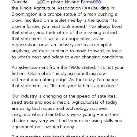
Outside
the Illinois Agriculture Association (IAA) building in
Bloomington is a bronze statue of a man pushing a
plow. Inscribed on a tablet nearby is the quote: “to
plow a furrow, you must look ahead.” I’ve always liked
that statue, and think often of the meaning behind
that statement. If we as a cooperative, as an
organization, or as an industry are to accomplish
anything, we must continue to move forward, to look
to what’s next and adapt to ever-changing conditions.
An advertisement from the 1980s stated, “It’s not your
father’s Oldsmobile,” implying something new,
different and cutting edge. As for today, I’d change
that statement to, “It’s not your father’s agriculture.”
Our industry is changing at the speed of satellites,
seed traits and social media. Agriculturists of today
are using techniques and technology not even
imagined when their fathers were young – and their
children may very well find their niche using skills and
equipment not invented today.