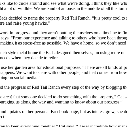
s like to circle around and see what we’re doing. I think they like wh
 a lot of wildlife. We are kind of an oasis in the middle of all this far
 Eads decided to name the property Red Tail Ranch. “It is pretty cool to 
ere and raise young hawks.”
rk in progress, and they aren’t putting themselves on a timeline to fi
 says. “From our experience and talking to others who have been through
re making it as stress-free as possible. We have a home, so we don’t need 
anch style metal home the Eads designed themselves, focusing more on p
 needs when they decide to retire.
 use her garden area for educational purposes. “There are all kinds of po
t happens. We want to share with other people, and that comes from h
oing on social media.”
ed the progress of Red Tail Ranch every step of the way by blogging the
e area] that someone decided to do something with the property,” Cat s
couraging us along the way and wanting to know about our progress.”
and updates on her personal Facebook page, but as interest grew, she d
ect.
 way to keep everything together,” Cat says. “It was incredible how man