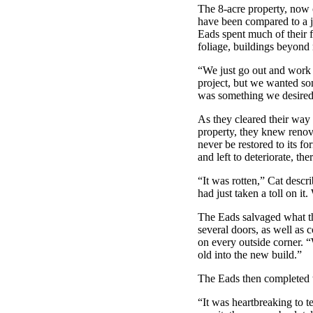
The 8-acre property, now 
have been compared to a ju
Eads spent much of their 
foliage, buildings beyond 
“We just go out and work o
project, but we wanted so
was something we desired
As they cleared their way 
property, they knew renov
never be restored to its 
and left to deteriorate, th
“It was rotten,” Cat descr
had just taken a toll on it
The Eads salvaged what th
several doors, as well as 
on every outside corner. 
old into the new build.”
The Eads then completed t
“It was heartbreaking to t