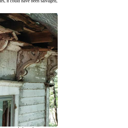
ars, it could have been salvaged,