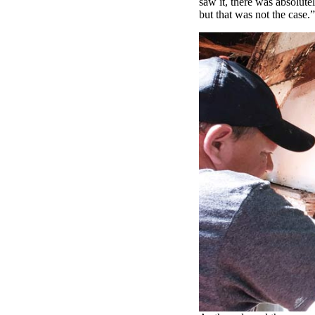
saw it, there was absolute
but that was not the case.”