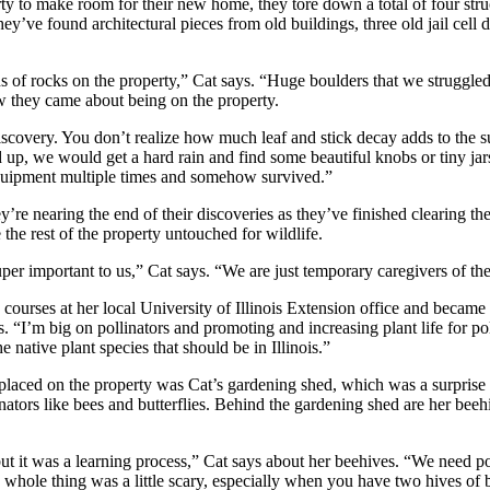
rty to make room for their new home, they tore down a total of four str
y’ve found architectural pieces from old buildings, three old jail cell d
ons of rocks on the property,” Cat says. “Huge boulders that we struggl
w they came about being on the property.
iscovery. You don’t realize how much leaf and stick decay adds to the 
up, we would get a hard rain and find some beautiful knobs or tiny jars
quipment multiple times and somehow survived.”
’re nearing the end of their discoveries as they’ve finished clearing the
 the rest of the property untouched for wildlife.
uper important to us,” Cat says. “We are just temporary caregivers of the
n courses at her local University of Illinois Extension office and became
. “I’m big on pollinators and promoting and increasing plant life for po
 native plant species that should be in Illinois.”
s placed on the property was Cat’s gardening shed, which was a surprise
nators like bees and butterflies. Behind the gardening shed are her beeh
 but it was a learning process,” Cat says about her beehives. “We need po
hole thing was a little scary, especially when you have two hives of b