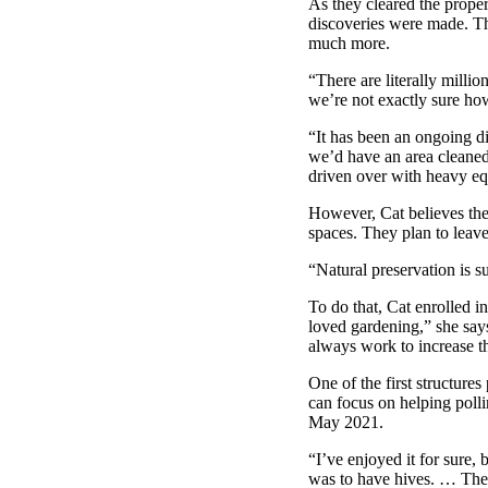
As they cleared the prope
discoveries were made. The
much more.
“There are literally milli
we’re not exactly sure ho
“It has been an ongoing d
we’d have an area cleaned 
driven over with heavy e
However, Cat believes they
spaces. They plan to leave
“Natural preservation is s
To do that, Cat enrolled i
loved gardening,” she says
always work to increase the
One of the first structure
can focus on helping polli
May 2021.
“I’ve enjoyed it for sure,
was to have hives. … The w