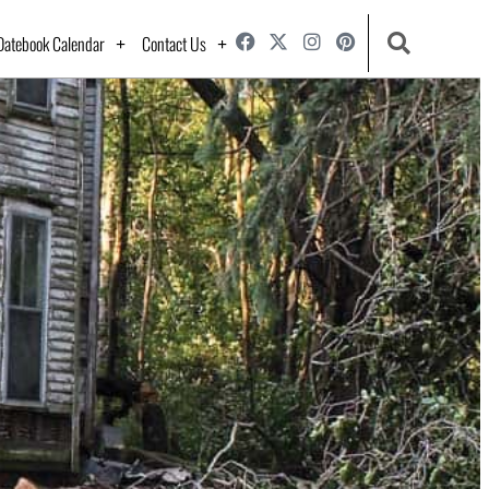
Datebook Calendar
Contact Us