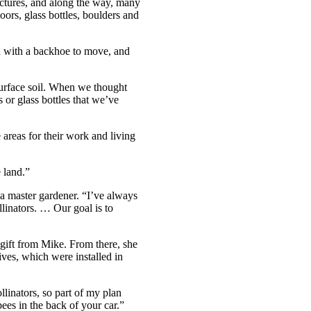
uctures, and along the way, many
oors, glass bottles, boulders and
ed with a backhoe to move, and
surface soil. When we thought
 or glass bottles that we’ve
 areas for their work and living
 land.”
 a master gardener. “I’ve always
llinators. … Our goal is to
 gift from Mike. From there, she
ives, which were installed in
llinators, so part of my plan
ees in the back of your car.”