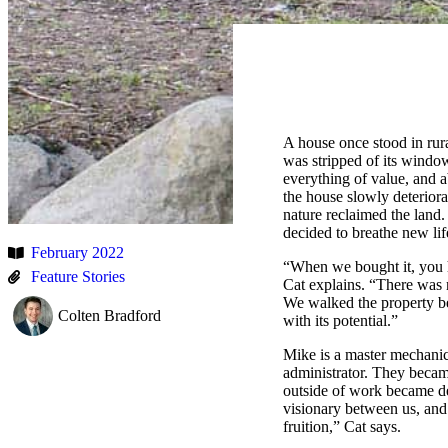
A house once stood in rural
was stripped of its windows
everything of value, and a
the house slowly deteriora
nature reclaimed the lan
decided to breathe new lif
February 2022
“When we bought it, you ho
Feature Stories
Cat explains. “There was 
We walked the property bef
Colten Bradford
with its potential.”
Mike is a master mechanic
administrator. They becam
outside of work became de
visionary between us, and
fruition,” Cat says.