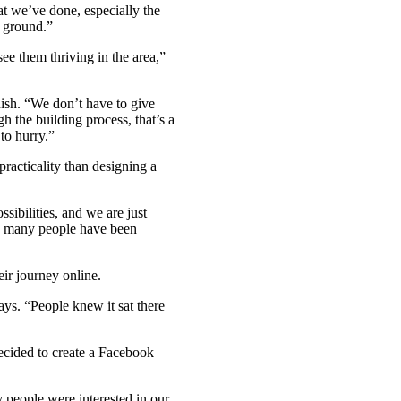
at we’ve done, especially the
m ground.”
see them thriving in the area,”
nish. “We don’t have to give
 the building process, that’s a
to hurry.”
racticality than designing a
ssibilities, and we are just
ow many people have been
ir journey online.
ays. “People knew it sat there
ecided to create a Facebook
y people were interested in our