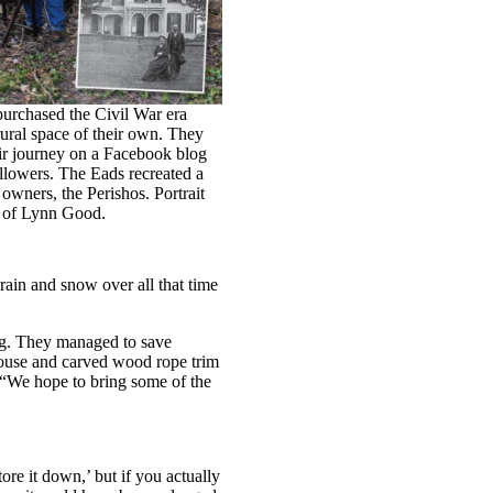
urchased the Civil War era
rural space of their own. They
ir journey on a Facebook blog
llowers. The Eads recreated a
 owners, the Perishos. Portrait
y of Lynn Good.
rain and snow over all that time
ng. They managed to save
 house and carved wood rope trim
 “We hope to bring some of the
ore it down,’ but if you actually