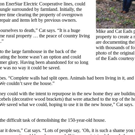
on EnerStar Electric Cooperative lines, could
ngle surrounded by farmland. Initially, the
free time clearing the property of overgrown
repair and items left by previous owners.
urselves to death,” Cat says. “It is a huge
Mike and Cat Eads p
me rural property … the peace of country living
property to create a 
.”
are documenting the
with thousands of fo
to the large farmhouse in the back of the
photo of the original
ating the home wasn’t an option and could
of the Eads courtes
former glory. Having been abandoned for so long
ere was no way it could be saved.
ibes. “Complete walls had split open. Animals had been living in it, and 
. We couldn’t save the house.”
ey could with the intent to repurpose in the new home they are buildi
corbels (decorative wood brackets) that were attached to the top of the
“We saved what we could, hoping to use it in the new house,” Cat says.
he difficult task of demolishing the 150-year-old house.
ear it down,” Cat says. “Lots of people say, ‘Oh, it is such a shame you t