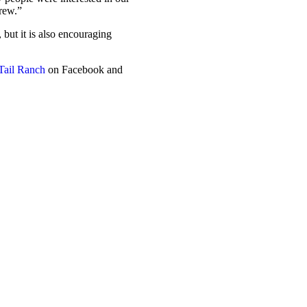
grew.”
 but it is also encouraging
Tail Ranch
on Facebook and