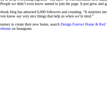
People we didn’t even know started to join the page. It just grew and 
ebook blog has attracted 6,000 followers and counting. “It surprises me,
ven know say very nice things that help us when we’re tired.”
journey to create their new home, search
Design Forever Home & Red 
verhome
on Instagram.