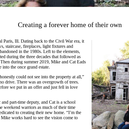
Creating a forever home of their own
 Paris, Ill. Dating back to the Civil War era, it
, staircase, fireplaces, light fixtures and
bandoned in the 1980s. Left to the elements,
ted during the three decades that followed as
d. Then during summer 2019, Mike and Cat Eads
e into the once grand estate.
nestly could not see into the property at all,”
no drive. There was an overgrowth of trees.
ore we put in an offer and just fell in love
 and part-time deputy, and Cat is a school
e weekend warriors as much of their time
dicated to creating their new home. “I’m the
 Mike works hard to see the vision come to