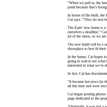
“When we pull in, the hawk
pond because that’s brought
In honor of the birds, the
Cat says. “They do nest h
The Eads’ new home is a wo
ourselves a deadline,” Cat
lot of the stress, so we a
The new build will be a r
showplace to best fit their
In the future, Cat hopes to
going to wait to see wha
interested in what we’re d
In fact, Cat has document
“It became hot news [in th
all this time and were en
Cat began posting photos 
page dedicated to the proj
“Originally, it was just a