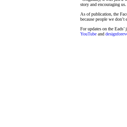
story and encouraging us. 
As of publication, the Fac
because people we don’t e
For updates on the Eads’ 
YouTube
and
designfore