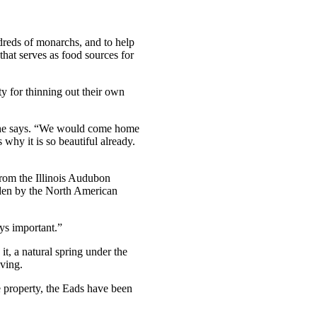
dreds of monarchs, and to help
 that serves as food sources for
ty for thinning out their own
” she says. “We would come home
 why it is so beautiful already.
 from the Illinois Audubon
arden by the North American
ays important.”
t, a natural spring under the
iving.
e property, the Eads have been