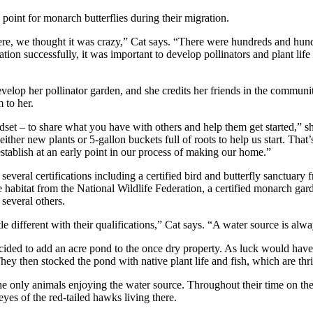
 point for monarch butterflies during their migration.
ere, we thought it was crazy,” Cat says. “There were hundreds and hun
tion successfully, it was important to develop pollinators and plant life
velop her pollinator garden, and she credits her friends in the communi
 to her.
dset – to share what you have with others and help them get started,
ther new plants or 5-gallon buckets full of roots to help us start. That’s
stablish at an early point in our process of making our home.”
several certifications including a certified bird and butterfly sanctuary
ife habitat from the National Wildlife Federation, a certified monarch g
 several others.
tle different with their qualifications,” Cat says. “A water source is alw
cided to add an acre pond to the once dry property. As luck would have i
They then stocked the pond with native plant life and fish, which are thr
the only animals enjoying the water source. Throughout their time on th
yes of the red-tailed hawks living there.