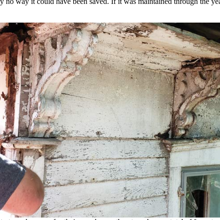
ly no way it could have been saved. If it was maintained through the ye