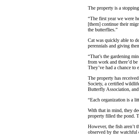
The property is a stopping
“The first year we were h
[them] continue their migra
the butterflies.”
Cat was quickly able to de
perennials and giving them
“That’s the gardening min
from work and there’d be ei
They’ve had a chance to e
The property has received 
Society, a certified wildl
Butterfly Association, and
“Each organization is a lit
With that in mind, they de
property filled the pond. 
However, the fish aren’t 
observed by the watchful e