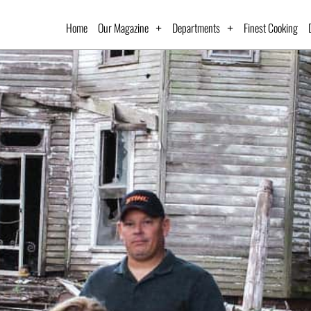
Home
Our Magazine
Departments
Finest Cooking