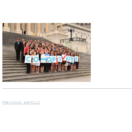
PREVIOUS ARTICLE