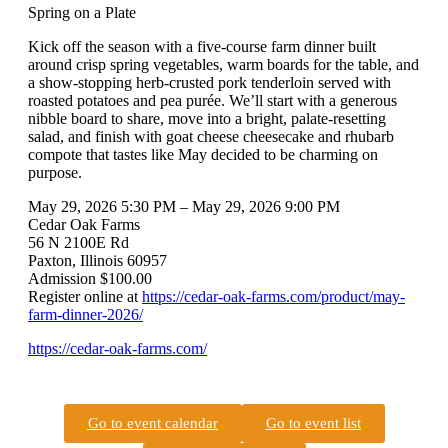
Spring on a Plate
Kick off the season with a five-course farm dinner built
around crisp spring vegetables, warm boards for the table, and
a show-stopping herb-crusted pork tenderloin served with
roasted potatoes and pea purée. We’ll start with a generous
nibble board to share, move into a bright, palate-resetting
salad, and finish with goat cheese cheesecake and rhubarb
compote that tastes like May decided to be charming on
purpose.
May 29, 2026 5:30 PM – May 29, 2026 9:00 PM
Cedar Oak Farms
56 N 2100E Rd
Paxton, Illinois 60957
Admission $100.00
Register online at
https://cedar-oak-farms.com/product/may-
farm-dinner-2026/
https://cedar-oak-farms.com/
Go to event calendar
Go to event list