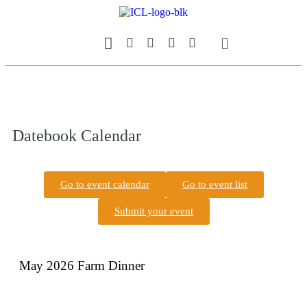
Our Magazine
Datebook Calendar
Datebook Calendar
Go to event calendar
Go to event list
Submit your event
May 2026 Farm Dinner