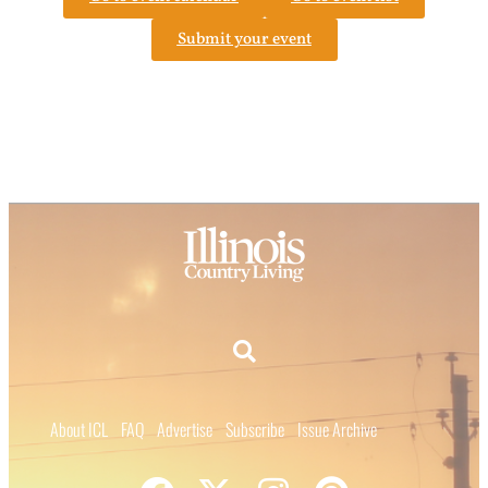
Submit your event
About ICL
FAQ
Advertise
Subscribe
Issue Archive