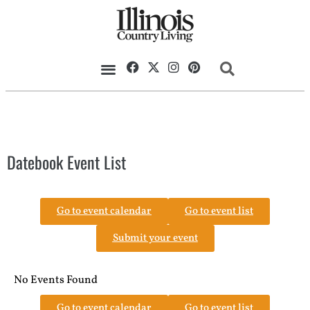
Datebook Event List
Go to event calendar
Go to event list
Submit your event
No Events Found
Go to event calendar
Go to event list