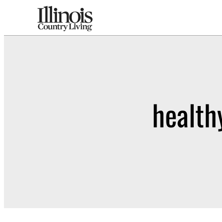
health