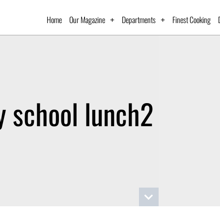
Home
Our Magazine
Departments
Finest Cooking
y school lunch2