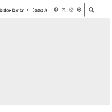
Datebook Calendar
Contact Us