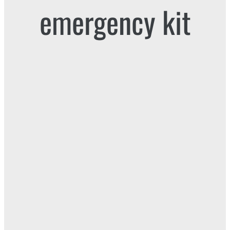
emergency kit