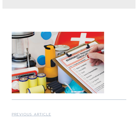
PREVIOUS ARTICLE