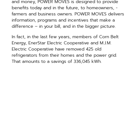
and money, POWER MOVES is designed to provide
benefits today and in the future, to homeowners, ­
farmers and business owners. POWER MOVES delivers
information, ­programs and incentives that make a
difference – in your bill, and in the bigger picture.
In fact, in the last few years, ­members of Corn Belt
Energy, EnerStar Electric Cooperative and M.J.M.
Electric Cooperative have removed 425 old
refrigerators from their homes and the power grid.
That amounts to a savings of 336,045 kWh.
Furthermore, through the combined efforts of these
co-op members, one million kWh have been saved
since 2010.
You might wonder why an electric utility would brag
about saving energy? We only have one product to
sell, and yet we encourage our members to use less.
That’s because, ultimately, what’s best for our ­
members is best for us. If we can delay the need to
build a new power plant, that helps all of us. If we can
help cooperative members learn to better manage
their own energy use, that helps all of us.