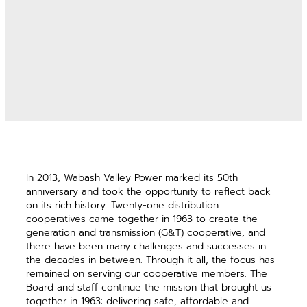
In 2013, Wabash Valley Power marked its 50th
anniversary and took the opportunity to reflect back
on its rich history. Twenty-one distribution
cooperatives came together in 1963 to create the
generation and transmission (G&T) cooperative, and
there have been many challenges and successes in
the decades in between. Through it all, the focus has
remained on serving our cooperative members. The
Board and staff continue the mission that brought us
together in 1963: delivering safe, affordable and