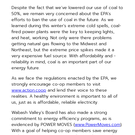
Despite the fact that we’ve lowered our use of coal to
50%, we remain very concerned about the EPA’s
efforts to ban the use of coal in the future. As we
learned ­during this winter’s extreme cold spells, coal-
fired power plants were the key to ­keeping lights,
and heat, working. Not only were there problems
getting natural gas flowing to the Midwest and
Northeast, but the extreme price spikes made it a
very expensive fuel source. With affordability and ­
reliability in mind, coal is an important part of our
energy future.
As we face the regulations enacted by the EPA, we
strongly encourage co-op members to visit
www.action.coop
and lend their voice to these
realities. A healthy environment is important to all of
us, just as is affordable, reliable electricity.
Wabash Valley’s Board has also made a strong
commitment to energy efficiency programs, as is
evidenced by POWER MOVES (
www.PowerMoves.com
).
With a goal of helping co-op members save energy