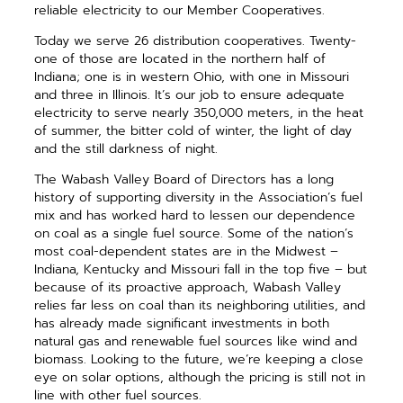
reliable electricity to our Member Cooperatives.
Today we serve 26 distribution cooperatives. Twenty-
one of those are located in the northern half of
Indiana; one is in western Ohio, with one in Missouri
and three in Illinois. It’s our job to ensure adequate
electricity to serve nearly 350,000 meters, in the heat
of summer, the bitter cold of winter, the light of day
and the still darkness of night.
The Wabash Valley Board of Directors has a long
history of supporting diversity in the Association’s fuel
mix and has worked hard to lessen our dependence
on coal as a single fuel source. Some of the nation’s
most coal-dependent states are in the Midwest –
Indiana, Kentucky and Missouri fall in the top five – but
because of its proactive approach, Wabash Valley
relies far less on coal than its neighboring utilities, and
has already made significant investments in both
natural gas and renewable fuel sources like wind and
biomass. Looking to the future, we’re keeping a close
eye on solar options, although the pricing is still not in
line with other fuel sources.