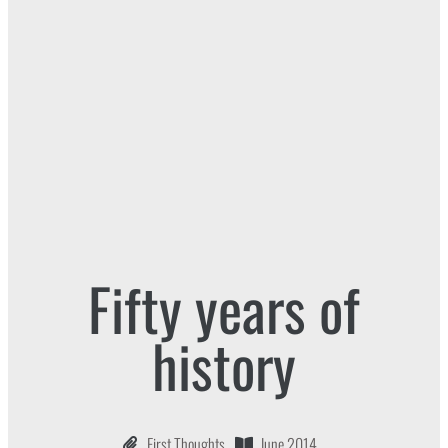
Fifty years of
history
First Thoughts
June 2014