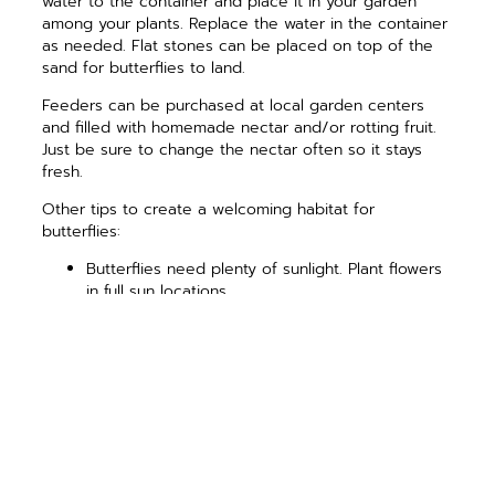
water to the container and place it in your garden
among your plants. Replace the water in the container
as needed. Flat stones can be placed on top of the
sand for butterflies to land.
Feeders can be purchased at local garden centers
and filled with homemade nectar and/or rotting fruit.
Just be sure to change the nectar often so it stays
fresh.
Other tips to create a welcoming habitat for
butterflies:
Butterflies need plenty of sunlight.
Plant flowers
in full sun locations.
Place bird feeders and birdbaths far away from
flowering plants. Birds eat caterpillars.
Protect your garden from the wind with shrubs
or fences. Have you ever seen a butterfly try to
fly on a windy day?
Eliminate pesticides near your garden and all
flowering plants.
Leave some leaf litter and plant debris in the fall
for overwintering protection. Some butterflies