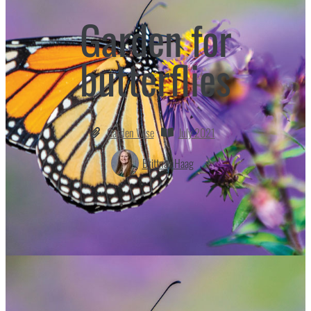
Garden for
butterflies
Garden Wise
July 2021
Brittnay Haag