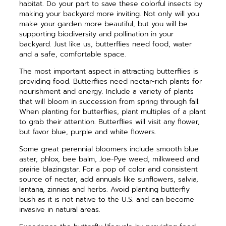
habitat. Do your part to save these colorful insects by
making your backyard more inviting. Not only will you
make your garden more beautiful, but you will be
supporting biodiversity and pollination in your
backyard. Just like us, butterflies need food, water
and a safe, comfortable space.
The most important aspect in attracting butterflies is
providing food. Butterflies need nectar-rich plants for
nourishment and energy. Include a variety of plants
that will bloom in succession from spring through fall.
When planting for butterflies, plant multiples of a plant
to
grab their attention. Butterflies will visit any flower,
but favor blue, purple and white flowers.
Some great perennial bloomers include smooth blue
aster, phlox, bee balm, Joe-Pye weed, milkweed and
prairie blazingstar. For a pop of color and consistent
source of nectar, add annuals like sunflowers, salvia,
lantana, zinnias and herbs. Avoid planting butterfly
bush as it is not native to the U.S. and can become
invasive in natural areas.