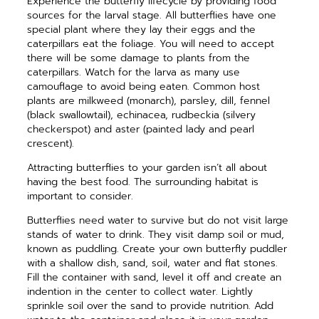
Experience the butterfly lifecycle
by providing food
sources for the larval stage. All butterflies have one
special plant where they lay their eggs and the
caterpillars eat the foli
age. You will need to accept
there will
be some damage to plants from the
caterpillars. Watch for the larva as
many use
camouflage to avoid being
eaten. Common host
plants are milkweed (monarch), parsley, dill, fennel
(black swallowtail), echinacea, rudbeckia (silvery
checkerspot) and aster (painted lady and pearl
crescent).
Attracting butterflies to your garden isn’t all about
having the best food. The surrounding habitat is
important to consider.
Butterflies need water to survive but do not visit large
stands of water to drink. They visit damp soil or mud,
known as puddling. Create your own butterfly puddler
with a shallow dish, sand, soil, water and flat stones.
Fill the container with sand, level it off and create an
indention in the center to collect water. Lightly
sprinkle soil over the sand to provide nutrition. Add