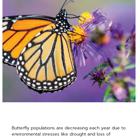
Butterfly populations are decreasing each year due to
environmental stresses like drought and loss of