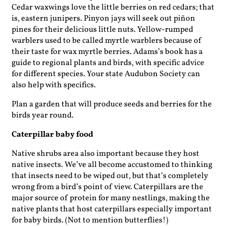
Cedar waxwings love the little berries on red cedars; that
is, eastern junipers. Pinyon jays will seek out piñon
pines for their delicious little nuts. Yellow-rumped
warblers used to be called myrtle warblers because of
their taste for wax myrtle berries. Adams’s book has a
guide to regional plants and birds, with specific advice
for different species. Your state Audubon Society can
also help with specifics.
Plan a garden that will produce seeds and berries for the
birds year round.
Caterpillar baby food
Native shrubs area also important because they host
native insects. We’ve all become accustomed to thinking
that insects need to be wiped out, but that’s completely
wrong from a bird’s point of view. Caterpillars are the
major source of ­protein for many nestlings, making the
native plants that host caterpillars especially important
for baby birds. (Not to mention butterflies!)