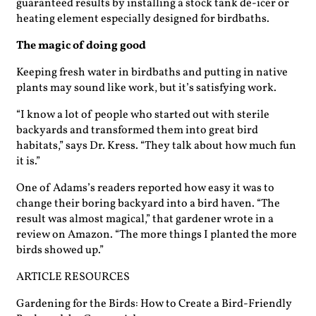
guaranteed results by installing a stock tank de-icer or
heating element ­especially designed for birdbaths.
The magic of doing good
Keeping fresh water in birdbaths and putting in native
plants may sound like work, but it’s satisfying work.
“I know a lot of people who started out with sterile
backyards and transformed them into great bird
habitats,” says Dr. Kress. “They talk about how much fun
it is.”
One of Adams’s readers reported how easy it was to
change their boring backyard into a bird haven. “The
result was almost ­magical,” that gardener wrote in a
review on Amazon. “The more things I planted the more
birds showed up.”
ARTICLE RESOURCES
Gardening for the Birds: How to Create a Bird-Friendly