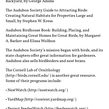
Backyard, by George Adams
The Audubon Society Guide to Attracting Birds:
Creating Natural Habitats for Properties Large and
Small, by Stephen W. Kress
Audubon Birdhouse Book: Building, Placing, and
Maintaining Great Homes for Great Birds, by Margaret
A. Barker and Elissa Wolfson
The Audubon Society’s mission began with birds, and its
state chapters offer great information for gardeners.
Audubon also sells birdfeeders and nest boxes.
The Cornell Lab of Ornithology
(http://birds.cornell.edu/ ) is another great resource.
Some of their programs include:
• NestWatch (http://nestwatch.org/ )
• YardMap (http://content.yardmap.org/ )
• Project FeederWatch (http://feederwatch.org/ )