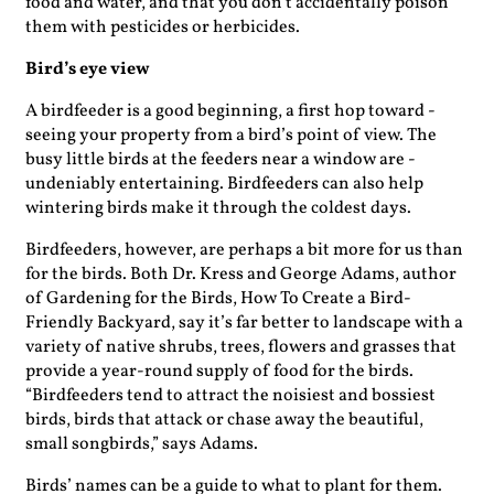
food and water, and that you don’t accidentally poison
them with pesticides or herbicides.
Bird’s eye view
A birdfeeder is a good beginning, a first hop toward ­
seeing your property from a bird’s point of view. The
busy little birds at the feeders near a window are ­
undeniably entertaining. Birdfeeders can also help
wintering birds make it through the coldest days.
Birdfeeders, however, are perhaps a bit more for us than
for the birds. Both Dr. Kress and George Adams, author
of Gardening for the Birds, How To Create a Bird-
Friendly Backyard, say it’s far better to landscape with a
variety of native shrubs, trees, flowers and grasses that
provide a year-round supply of food for the birds.
“Birdfeeders tend to attract the noisiest and bossiest
birds, birds that attack or chase away the beautiful,
small songbirds,” says Adams.
Birds’ names can be a guide to what to plant for them.