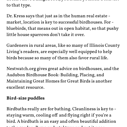
to that type.
Dr. Kress says that just as in the human real estate ­
market, location is key to successful birdhouses. For ­
bluebirds, that means out in open habitat, so that pushy
little house ­sparrows don’t take it over.
Gardeners in rural areas, like so many of Illinois County
Living’s readers, are especially well equipped to help
birds because so many of them also favor rural life.
Nestwatch.org gives great advice on birdhouses, and the
Audubon Birdhouse Book: Building, Placing, and
Maintaining Great Homes for Great Birds is another
excellent resource.
Bird-size puddles
Birdbaths really are for bathing. Cleanliness is key to ­
staying warm, cooling off and flying right if you’re a
bird. A birdbath is an easy and often beautiful addition