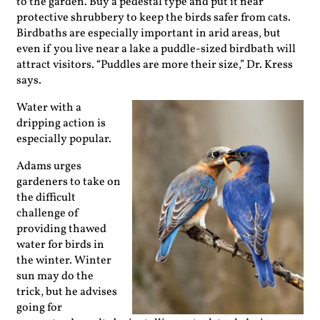
to the ­garden. Buy a pedestal type and put it near
protective shrubbery to keep the birds safer from cats.
Birdbaths are ­especially important in arid areas, but
even if you live near a lake a puddle-sized birdbath will
attract visitors. “Puddles are more their size,” Dr. Kress
says.
Water with a
dripping action is
especially popular.
Adams urges
gardeners to take on
the difficult
challenge of
providing thawed
water for birds in
the winter. Winter
sun may do the
trick, but he advises
going for