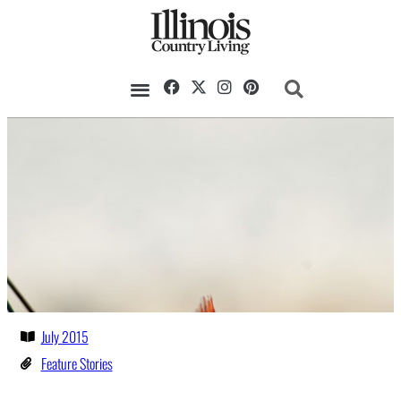
July 2015
Feature Stories