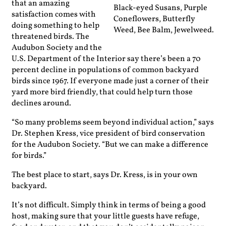
that an amazing
Black-eyed Susans, Purple
satisfaction comes with
Coneflowers, Butterfly
doing something to help
Weed, Bee Balm, Jewelweed.
threatened birds. The
Audubon Society and the
U.S. Department of the Interior say there’s been a 70
percent decline in populations of common backyard
birds since 1967. If everyone made just a corner of their
yard more bird friendly, that could help turn those
declines around.
“So many problems seem beyond ­individual action,” says
Dr. Stephen Kress, vice president of bird conser­vation
for the Audubon Society. “But we can make a ­difference
for birds.”
The best place to start, says Dr. Kress, is in your own
backyard.
It’s not difficult. Simply think in terms of being a good
host, ­making sure that your little guests have refuge,