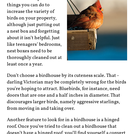
things you can do to
increase the variety of
birds on your property,
although just putting out
a nest box and forgetting
about it isn’t helpful. Just
like teenagers’ bedrooms,
nest boxes need to be
thoroughly cleaned out at
least once a year.
Don’t choose a birdhouse by its cuteness scale. That ­
darling Victorian may be completely wrong for the birds
you’re ­hoping to attract. Bluebirds, for instance, need
doors that are one and a half inches in diameter. That
discourages larger birds, namely aggressive starlings,
from moving in and taking over.
Another feature to look for in a birdhouse is a hinged
roof. Once you’ve tried to clean out a birdhouse that
doesn’t have a hinged roof, you’ll find yourself a convert