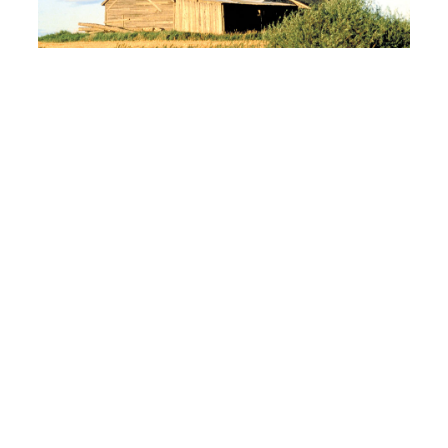
Electric co-ops look for a fresh start on
WOTUS
Read More