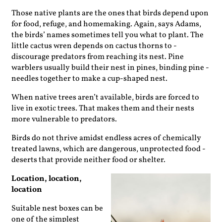
Those native plants are the ones that birds depend upon
for food, refuge, and homemaking. Again, says Adams,
the birds’ names sometimes tell you what to plant. The
little cactus wren depends on cactus thorns to ­
discourage ­predators from ­reaching its nest. Pine
warblers ­usually build their nest in pines, binding pine ­
needles together to make a cup-shaped nest.
When native trees aren’t available, birds are forced to
live in exotic trees. That makes them and their nests
more ­vulnerable to predators.
Birds do not thrive amidst ­endless acres of chemically
treated lawns, which are dangerous, unprotected food ­
deserts that provide neither food or shelter.
Location, location,
location
Suitable nest boxes can be
one of the simplest