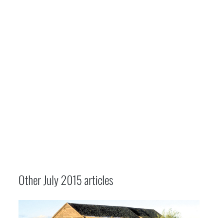
Other
July 2015
articles