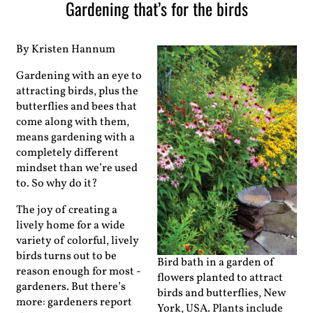
Gardening that’s for the birds
By Kristen Hannum
Gardening with an eye to
attracting birds, plus the
­butterflies and bees that
come along with them,
means gardening with a
completely different
mindset than we’re used
to. So why do it?
The joy of creating a
lively home for a wide
variety of colorful, lively
birds turns out to be
Bird bath in a garden of
reason enough for most ­
flowers planted to attract
gardeners. But there’s
birds and butterflies, New
more: gardeners report
York, USA. Plants include