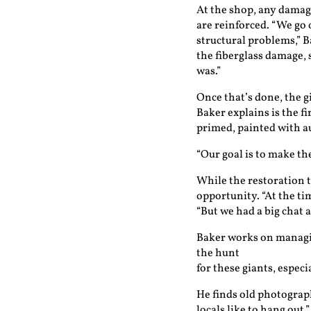
At the shop, any damag
are reinforced. “We go 
structural problems,” B
the fiberglass damage,
was.”
Once that’s done, the g
Baker explains is the f
primed, painted with au
“Our goal is to make th
While the restoration t
opportunity. “At the tim
“But we had a big chat 
Baker works on managin
the hunt
for these giants, espec
He finds old photograph
locals like to hang out,