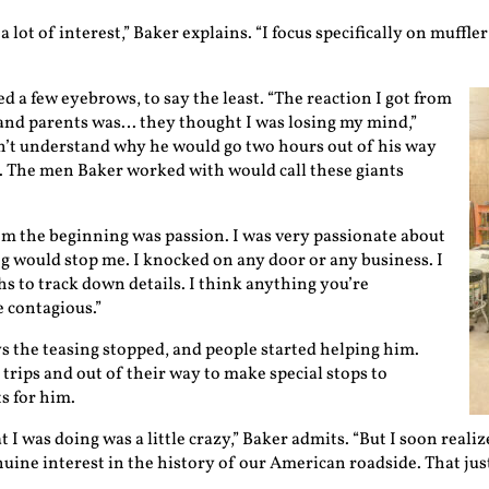
 a lot of interest,” Baker explains. “I focus specifically on muff
d a few eyebrows, to say the least. “The reaction I got from
and parents was… they thought I was losing my mind,”
n’t understand why he would go two hours out of his way
nt. The men Baker worked with would call these giants
om the beginning was passion. I was very passionate about
g would stop me. I knocked on any door or any business. I
hs to track down details. I think anything you’re
 contagious.”
ys the teasing stopped, and people started helping him.
rips and out of their way to make special stops to
s for him.
t I was doing was a little crazy,” Baker admits. “But I soon reali
nuine interest in the history of our American roadside. That jus