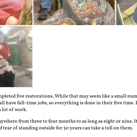
mpleted five restorations. While that may seem like a small numbe
l have full-time jobs, so everything is done in their free time. 
a lot of work.
ywhere from three to four months to as long as eight or nine. It
 tear of standing outside for 50 years can take a toll on them.