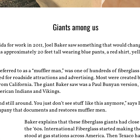
Giants among us
ida for work in 2011, Joel Baker saw something that would change 
s approximately 20 feet tall wearing blue pants, a red shirt, yel
ferred to as a “muffler man,” was one of hundreds of fiberglass
sed for roadside attractions and advertising. Most were created b
rom California. The giant Baker saw was a Paul Bunyan version,
rican Indians and Vikings.
d still around. You just don’t see stuff like this anymore,” says
mpany that documents and restores muffler men.
Baker explains that these fiberglass giants had close 
the ‘60s. International Fiberglass started making th
stood at gas stations across America. Then Texaco ha