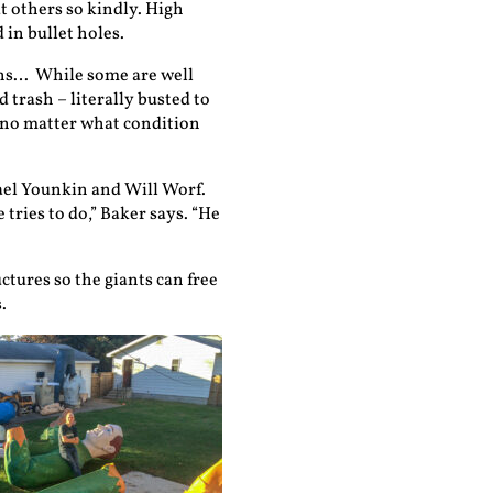
t others so kindly. High
in bullet holes.
tions… While some are well
 trash – literally busted to
m no matter what condition
ael Younkin and Will Worf.
 tries to do,” Baker says. “He
ctures so the giants can free
.