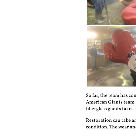
So far, the team has co
American Giants team al
fiberglass giants takes 
Restoration can take an
condition. The wear and