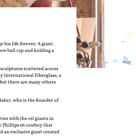
his life forever. A giant.
low ball cap and holding a
 sculptures scattered across
y International Fiberglass, a
 but there are many others
 Baker, who is the founder of
ties with the oil giants in
e Phillips 66 cowboy that
d an exclusive giant created