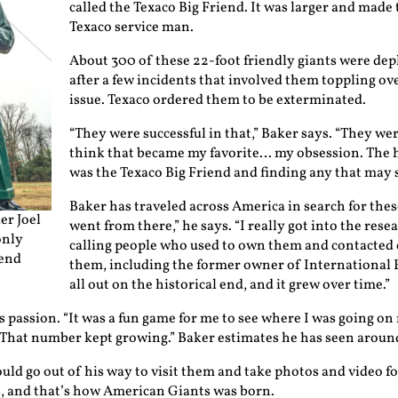
called the Texaco Big Friend. It was larger and made 
Texaco service man.
About 300 of these 22-foot friendly giants were depl
after a few incidents that involved them toppling ove
issue. Texaco ordered them to be exterminated.
“They were successful in that,” Baker says. “They were
think that became my favorite… my obsession. The h
was the Texaco Big Friend and finding any that may st
Baker has traveled across America in search for these 
er Joel
went from there,” he says. “I really got into the rese
only
calling people who used to own them and contacted
iend
them, including the former owner of International Fi
all out on the historical end, and it grew over time.”
 passion. “It was a fun game for me to see where I was going on
 That number kept growing.” Baker estimates he has seen aroun
uld go out of his way to visit them and take photos and video f
, and that’s how American Giants was born.