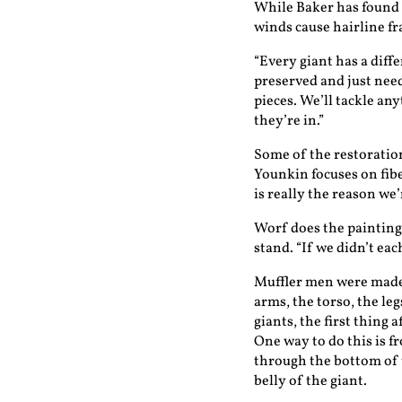
While Baker has found s
winds cause hairline fr
“Every giant has a diff
preserved and just need
pieces. We’ll tackle an
they’re in.”
Some of the restoratio
Younkin focuses on fibe
is really the reason we’
Worf does the painting 
stand. “If we didn’t ea
Muffler men were made
arms, the torso, the le
giants, the first thing a
One way to do this is f
through the bottom of 
belly of the giant.