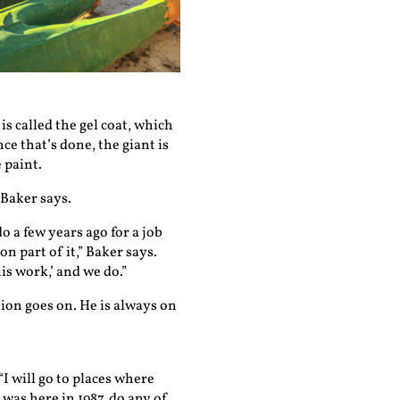
is called the gel coat, which
ce that’s done, the giant is
 paint.
 Baker says.
o a few years ago for a job
n part of it,” Baker says.
is work,’ and we do.”
on goes on. He is always on
I will go to places where
 was here in 1987, do any of