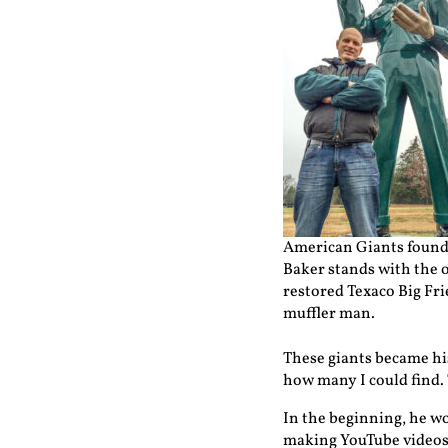
American Giants found
Baker stands with the 
restored Texaco Big Fr
muffler man.
These giants became his
how many I could find.
In the beginning, he wo
making YouTube videos