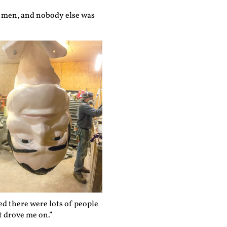
ler men, and nobody else was
zed there were lots of people
t drove me on.”