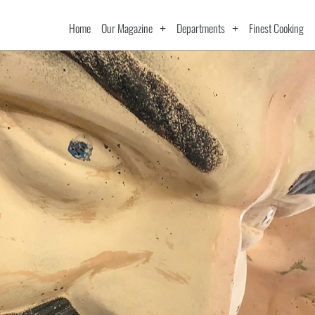
Home
Our Magazine
Departments
Finest Cooking