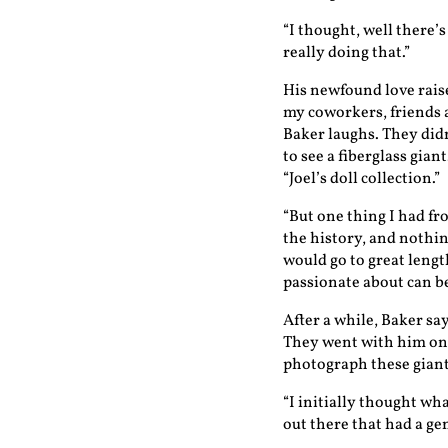
“I thought, well there’s
really doing that.”
His newfound love raise
my coworkers, friends 
Baker laughs. They did
to see a fiberglass gia
“Joel’s doll collection.”
“But one thing I had fr
the history, and nothin
would go to great lengt
passionate about can be
After a while, Baker sa
They went with him on t
photograph these giant
“I initially thought wha
out there that had a ge