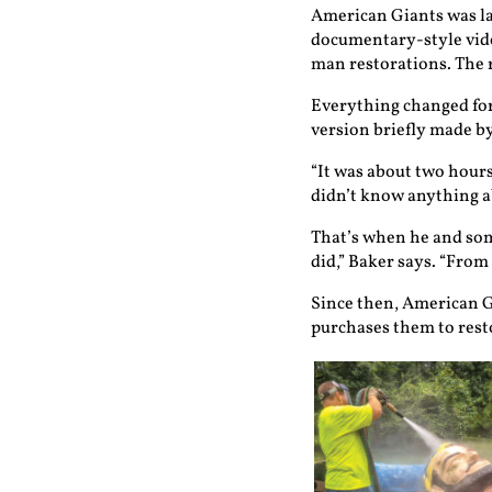
American Giants was la
documentary-style video
man restorations. The r
Everything changed for
version briefly made by
“It was about two hours
didn’t know anything ab
That’s when he and some
did,” Baker says. “From
Since then, American G
purchases them to resto