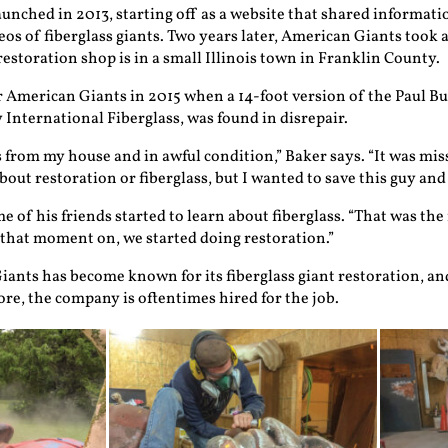
unched in 2013, starting off as a website that shared informati
s of fiberglass giants. Two years later, American Giants took a 
estoration shop is in a small Illinois town in Franklin County.
 American Giants in 2015 when a 14-foot version of the Paul B
 International Fiberglass, was found in disrepair.
 from my house and in awful condition,” Baker says. “It was mis
out restoration or fiberglass, but I wanted to save this guy and r
 of his friends started to learn about fiberglass. “That was the 
 that moment on, we started doing restoration.”
iants has become known for its fiberglass giant restoration, an
re, the company is oftentimes hired for the job.