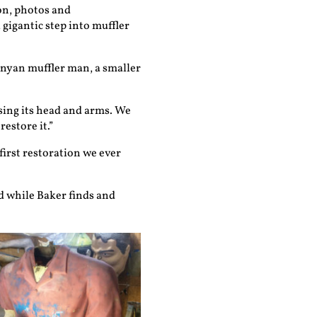
on, photos and
gigantic step into muffler
unyan muffler man, a smaller
sing its head and arms. We
estore it.”
first restoration we ever
d while Baker finds and