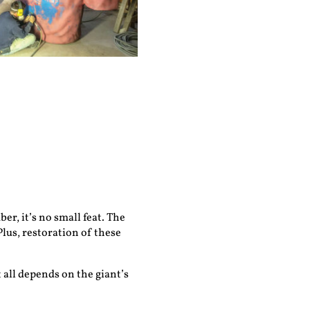
r, it’s no small feat. The
Plus, restoration of these
 all depends on the giant’s