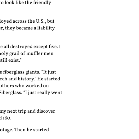
to look like the friendly
oyed across the U.S., but
r, they became a liability
 all destroyed except five. I
oly grail of muffler men
ill exist.”
fiberglass giants. “It just
arch and history.” He started
 others who worked on
berglass. “I just really went
 my next trip and discover
d 160.
ootage. Then he started