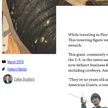
While traveling in Flor
This towering figure wa
wrench.
This giant, commonly re
the U.S. in the 1960s u
March 2019
now defunct business f
Feature Stories
including cowboys, Ame
Colten Bradford
“They’re 50 years old an
American Giants, a co