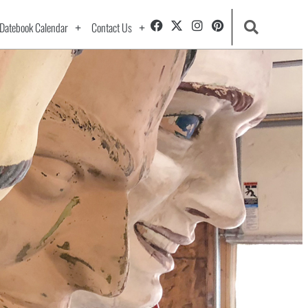
Datebook Calendar
Contact Us