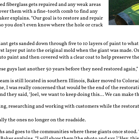
ed fiberglass gets repaired and any weak areas
over them with a fine-tooth comb to find any
aker explains. “Our goal is to restore and repair
 so you don’t even know where the hole or crack
iant gets sanded down through five to 10 layers of paint to what 
irst layer put into the original mold when the giant was made. On
to paint and then covered with a clear coat to help preserve the
ese guys last another 50 years before they need restored again,”
eam is still located in southern Illinois, Baker moved to Colorad
e, I was really concerned that would be the end of the restoratio
and they said, ‘Joel, we want to keep doing this… We can make th
g, researching and working with customers while the restorati
ially the ones no longer on the roadside.
s and goes to the communities where these giants once stood. “
” Baker explains. “I will show them [the photo and say,] ‘Hey, this