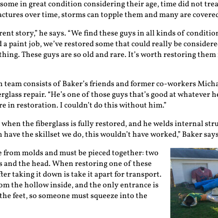
ome in great condition considering their age, time did not trea
actures over time, storms can topple them and many are covered 
erent story,” he says. “We find these guys in all kinds of condi
 a paint job, we’ve restored some that could really be considered
ything. These guys are so old and rare. It’s worth restoring the
n team consists of Baker’s friends and former co-workers Mich
rglass repair. “He’s one of those guys that’s good at whatever he
re in restoration. I couldn’t do this without him.”
when the fiberglass is fully restored, and he welds internal stru
ch have the skillset we do, this wouldn’t have worked,” Baker says
 from molds and must be pieced together: two
gs and the head. When restoring one of these
fter taking it down is take it apart for transport.
rom the hollow inside, and the only entrance is
the feet, so someone must squeeze into the