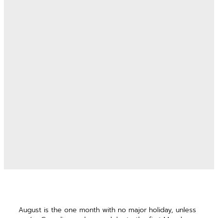
August is the one month with no major holiday, unless