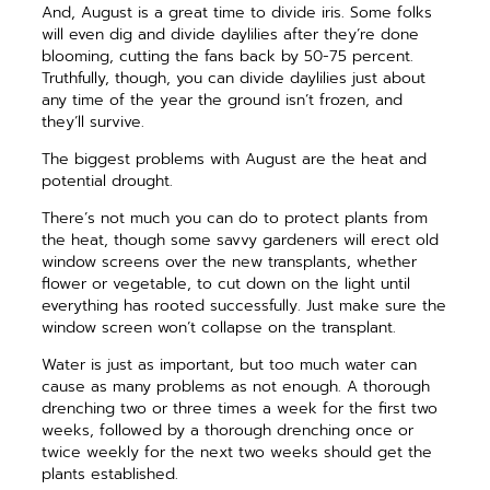
And, August is a great time to divide iris. Some folks
will even dig and divide daylilies after they’re done
blooming, cutting the fans back by 50-75 percent.
Truthfully, though, you can divide daylilies just about
any time of the year the ground isn’t frozen, and
they’ll survive.
The biggest problems with August are the heat and
potential drought.
There’s not much you can do to protect plants from
the heat, though some savvy gardeners will erect old
window screens over the new transplants, whether
flower or vegetable, to cut down on the light until
everything has rooted successfully. Just make sure the
window screen won’t collapse on the transplant.
Water is just as important, but too much water can
cause as many problems as not enough. A thorough
drenching two or three times a week for the first two
weeks, followed by a thorough drenching once or
twice weekly for the next two weeks should get the
plants established.