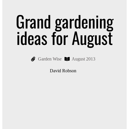
Grand gardening
ideas for August
Garden Wise
August 2013
David Robson