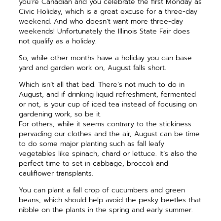
you’re Canadian and you celebrate the first Monday as
Civic Holiday, which is a great excuse for a three-day
weekend. And who doesn’t want more three-day
weekends! Unfortunately the Illinois State Fair does
not qualify as a holiday.
So, while other months have a holiday you can base
yard and garden work on, August falls short.
Which isn’t all that bad. There’s not much to do in
August, and if drinking liquid refreshment, fermented
or not, is your cup of iced tea instead of focusing on
gardening work, so be it.
For others, while it seems contrary to the stickiness
pervading our clothes and the air, August can be time
to do some major planting such as fall leafy
vegetables like spinach, chard or lettuce. It’s also the
perfect time to set in cabbage, broccoli and
cauliflower transplants.
You can plant a fall crop of cucumbers and green
beans, which should help avoid the pesky beetles that
nibble on the plants in the spring and early summer.