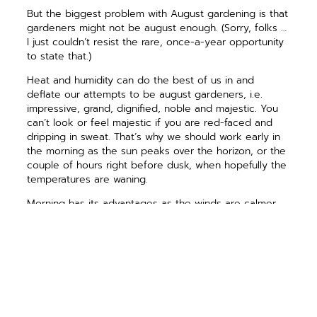
But the biggest problem with August gardening is that
gardeners might not be august enough. (Sorry, folks …
I just couldn’t resist the rare, once-a-year opportunity
to state that.)
Heat and humidity can do the best of us in and
deflate our attempts to be august gardeners, i.e.
impressive, grand, dignified, noble and majestic. You
can’t look or feel majestic if you are red-faced and
dripping in sweat. That’s why we should work early in
the morning as the sun peaks over the horizon, or the
couple of hours right before dusk, when hopefully the
temperatures are waning.
Morning has its advantages as the winds are calmer,
the birds chirping, and water dries before diseases
have a chance to get a foothold like they do at night.
Humans are also a little calmer and chirpier. Just make
sure you have a good breakfast before working.
If you find yourself working when the temperatures
are above 90 degrees F, make sure you drink plenty
of fluids and take plenty of breaks. Though an old