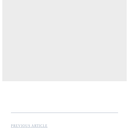
PREVIOUS ARTICLE