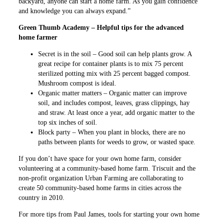
backyard, anyone can start a home farm. As you gain confidence
and knowledge you can always expand.”
Green Thumb Academy – Helpful tips for the advanced
home farmer
Secret is in the soil – Good soil can help plants grow. A
great recipe for container plants is to mix 75 percent
sterilized potting mix with 25 percent bagged compost.
Mushroom compost is ideal.
Organic matter matters – Organic matter can improve
soil, and includes compost, leaves, grass clippings, hay
and straw. At least once a year, add organic matter to the
top six inches of soil.
Block party – When you plant in blocks, there are no
paths between plants for weeds to grow, or wasted space.
If you don’t have space for your own home farm, consider
volunteering at a community-based home farm. Triscuit and the
non-profit organization Urban Farming are collaborating to
create 50 community-based home farms in cities across the
country in 2010.
For more tips from Paul James, tools for starting your own home