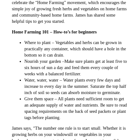
celebrate the “Home Farming” movement, which encourages the
simple joy of growing fresh herbs and vegetables on home farms
and community-based home farms. James has shared some
helpful tips to get you started.
Home Farming 101 – How-to’s for beginners
Where to plant – Vegetables and herbs can be grown in
practically any container, which should have a hole in the
bottom so it can drain.
Nourish your garden –Make sure plants get at least five to
six hours of sun a day and feed them every couple of
weeks with a balanced fertilizer.
Water, water, water – Water plants every few days and
increase to every day in the summer. Saturate the top half
inch of soil so seeds can absorb moisture to germinate.
Give them space – All plants need sufficient room to get
an adequate supply of water and nutrients. Be sure to read
spacing requirements on the back of seed packets or plant
tags before planting.
James says, “The number one rule is to start small. Whether it is
growing herbs on your windowsill or vegetables in your