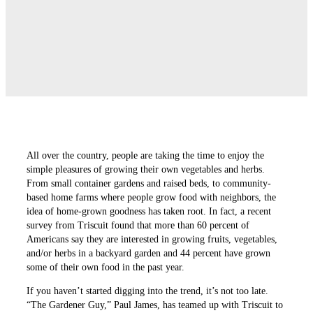
All over the country, people are taking the time to enjoy the
simple pleasures of growing their own vegetables and herbs.
From small container gardens and raised beds, to community-
based home farms where people grow food with neighbors, the
idea of home-grown goodness has taken root. In fact, a recent
survey from Triscuit found that more than 60 percent of
Americans say they are interested in growing fruits, vegetables,
and/or herbs in a backyard garden and 44 percent have grown
some of their own food in the past year.
If you haven’t started digging into the trend, it’s not too late.
“The Gardener Guy,” Paul James, has teamed up with Triscuit to