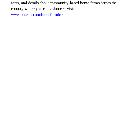
farm, and details about community-based home farms across the
country where you can volunteer, visit
www.triscuit.com/homefarming
.
The Triscuit Home Farming Study, fielded by StrategyOne, is a
national telephone survey among a representative sample of 1,018
U.S. adults conducted January 14, 2009 and January 17, 2009.
Margin of error on total results (N=1,018) ±3.1%.
PREVIOUS ARTICLE
NEXT ARTICLE