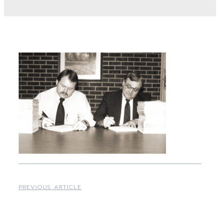
PREVIOUS ARTICLE