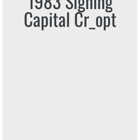
1983 Signing
Capital Cr_opt