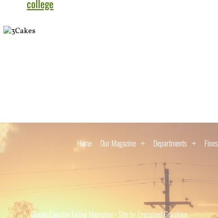
college
Home
Our Magazine
Departments
Fines
Illinois Country Living Magazine • Site by Energized Graphics