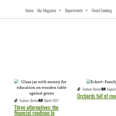
Home
Our Magazine
Departments
Finest Cooking
Feature Stories
August
Orchards full of m
Feature Stories
March 2017
Three alternatives: the
financial roadmap to