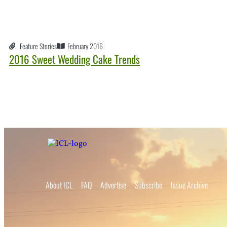
Feature Stories
February 2016
2016 Sweet Wedding Cake Trends
About ICL
FAQ
Advertise
Subscribe
Issue Archive