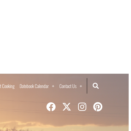
t Cooking
Datebook Calendar
Contact Us