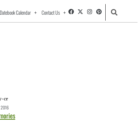
Datebook Calendar
Contact Us
 2016
emories