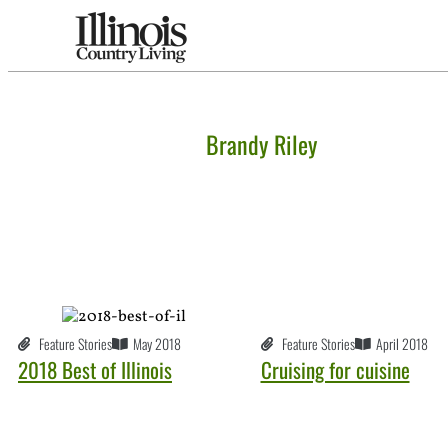
Brandy Riley
Feature Stories
April 2018
Feature Stories
May 2018
Cruising for cuisine
2018 Best of Illinois