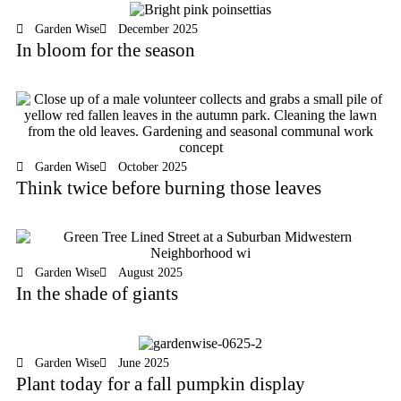
Garden Wise
December 2025
In bloom for the season
Garden Wise
October 2025
Think twice before burning those leaves
Garden Wise
August 2025
In the shade of giants
Garden Wise
June 2025
Plant today for a fall pumpkin display