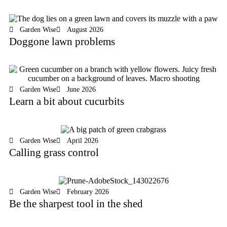
Garden Wise
August 2026
Doggone lawn problems
Garden Wise
June 2026
Learn a bit about cucurbits
Garden Wise
April 2026
Calling grass control
Garden Wise
February 2026
Be the sharpest tool in the shed