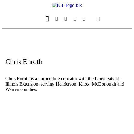
Our Magazine
Datebook Calendar
Chris Enroth
Chris Enroth is a horticulture educator with the University of
Illinois Extension, serving Henderson, Knox, McDonough and
Warren counties.