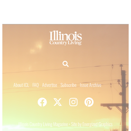
About ICL
FAQ
Advertise
Subscribe
Issue Archive
Illinois Country Living Magazine • Site by Energized Graphics