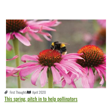
First Thoughts
April 2020
This spring, pitch in to help pollinators