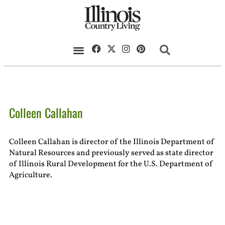
Colleen Callahan
Colleen Callahan is director of the Illinois Department of
Natural Resources and previously served as state director
of Illinois Rural Development for the U.S. Department of
Agriculture.