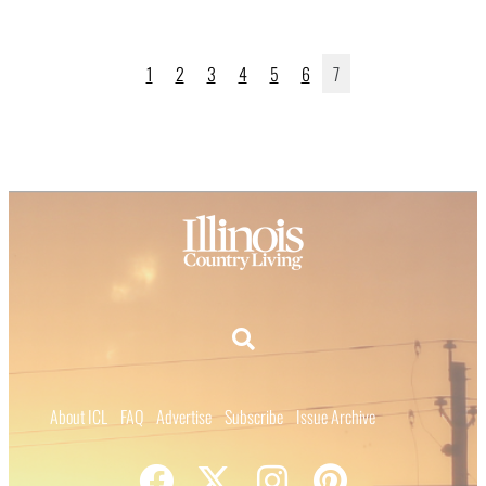
1
2
3
4
5
6
7
About ICL
FAQ
Advertise
Subscribe
Issue Archive