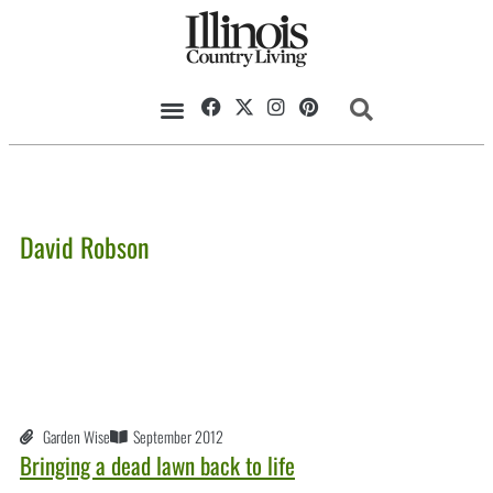
David Robson
Garden Wise
September 2012
Bringing a dead lawn back to life