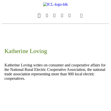
Our Magazine
Datebook Calendar
Katherine Loving
Katherine Loving writes on consumer and cooperative affairs for
the National Rural Electric Cooperative Association, the national
trade association representing more than 900 local electric
cooperatives.