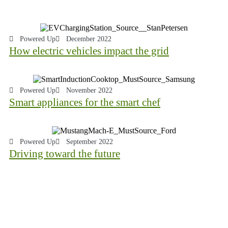
Powered Up
December 2022
How electric vehicles impact the grid
Powered Up
November 2022
Smart appliances for the smart chef
Powered Up
September 2022
Driving toward the future