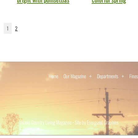
1
2
Home
Our Magazine
Departments
Fines
Illinois Country Living Magazine • Site by Energized Graphics