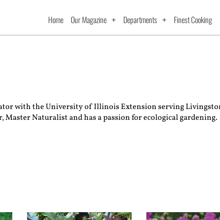
Home
Our Magazine
Departments
Finest Cooking
ucator with the University of Illinois Extension serving Living
, Master Naturalist and has a passion for ecological gardening.