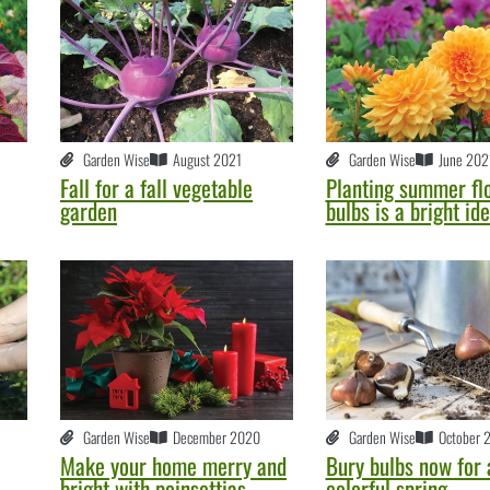
Garden Wise
August 2021
Garden Wise
June 202
Fall for a fall vegetable
Planting summer fl
garden
bulbs is a bright id
Garden Wise
December 2020
Garden Wise
October 
Make your home merry and
Bury bulbs now for 
bright with poinsettias
colorful spring