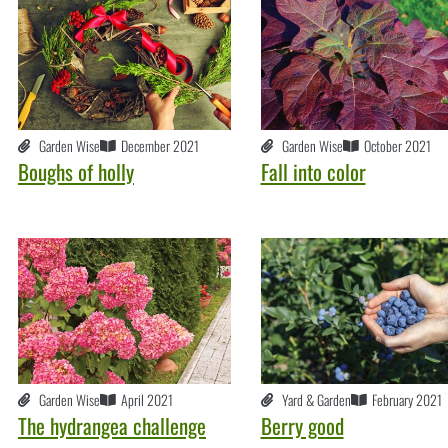
Garden Wise
December 2021
Garden Wise
October 2021
Boughs of holly
Fall into color
Garden Wise
April 2021
Yard & Garden
February 2021
The hydrangea challenge
Berry good