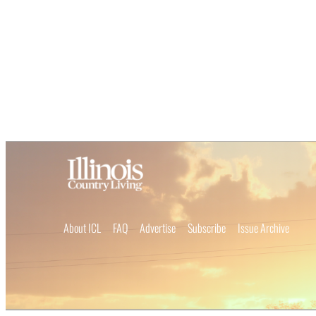
About ICL
FAQ
Advertise
Subscribe
Issue Archive