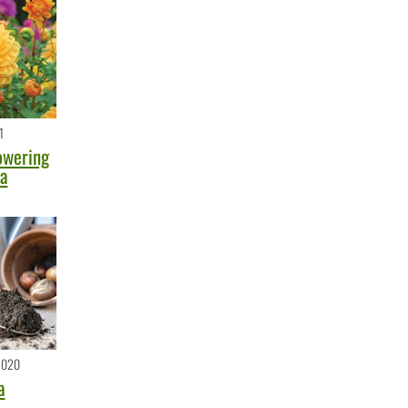
1
owering
ea
2020
a