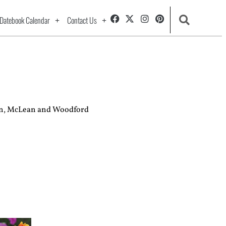
Datebook Calendar
Contact Us
ston, McLean and Woodford