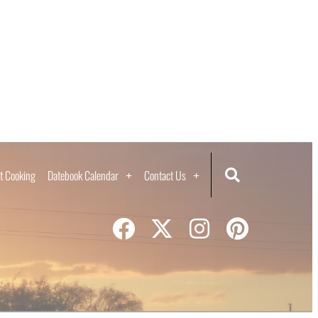
t Cooking
Datebook Calendar
Contact Us