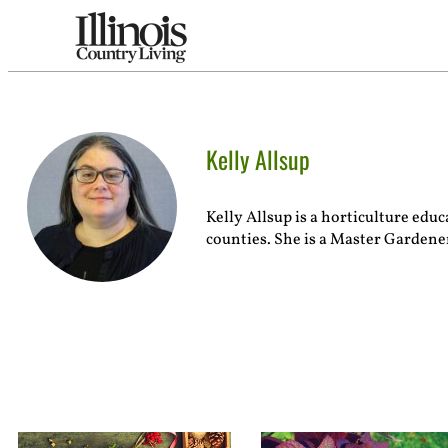
Kelly Allsup
Kelly Allsup is a horticulture ed
counties. She is a Master Gardener