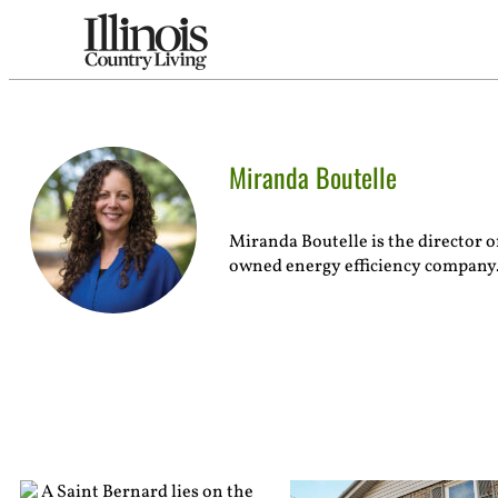
Miranda Boutelle
Miranda Boutelle is the director 
owned energy efficiency company