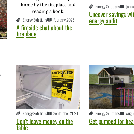
Energy Solutions
Janua
Uncover savings wit
energy audit
Energy Solutions
February 2025
A fireside chat about the
fireplace
4
Energy Solutions
September 2024
Energy Solutions
Augu
Don’t leave money on the
Get pumped for hea
table