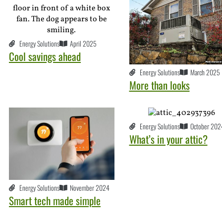
Energy Solutions
April 2025
Cool savings ahead
Energy Solutions
March 2025
More than looks
Energy Solutions
October 202
What’s in your attic?
Energy Solutions
November 2024
Smart tech made simple