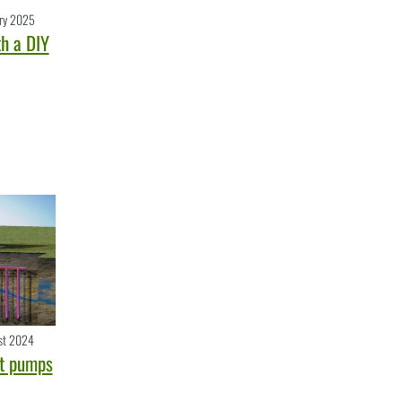
ry 2025
h a DIY
st 2024
t pumps