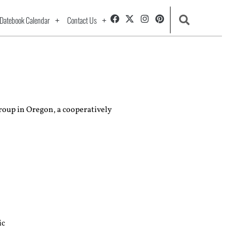
Datebook Calendar
Contact Us
roup in Oregon, a cooperatively