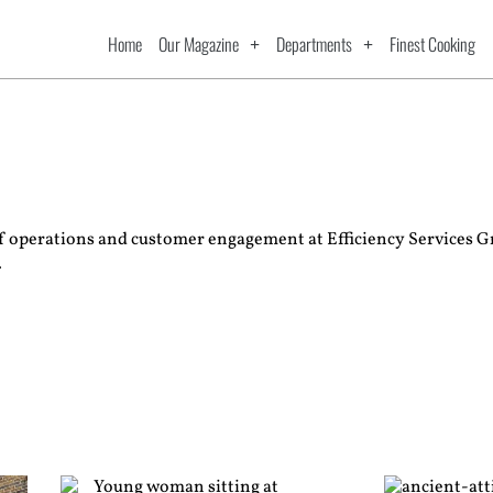
Home
Our Magazine
Departments
Finest Cooking
of operations and customer engagement at Efficiency Services G
.