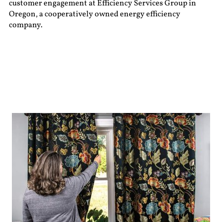
customer engagement at Efficiency Services Group in
Oregon, a cooperatively owned energy efficiency
company.