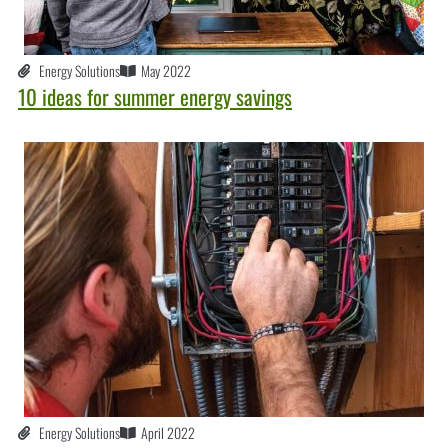
Energy Solutions
May 2022
10 ideas for summer energy savings
Energy Solutions
April 2022