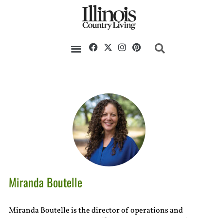
Miranda Boutelle
Miranda Boutelle is the director of operations and