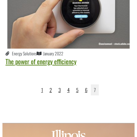
Energy Solutions
January 2022
The power of energy efficiency
1
2
3
4
5
6
7