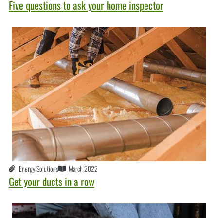
Five questions to ask your home inspector
Energy Solutions
March 2022
Get your ducts in a row