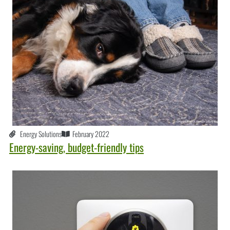
Energy Solutions
February 2022
Energy-saving, budget-friendly tips