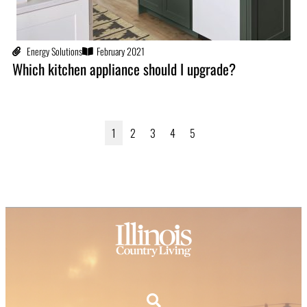
Energy Solutions
February 2021
Which kitchen appliance should I upgrade?
1
2
3
4
5