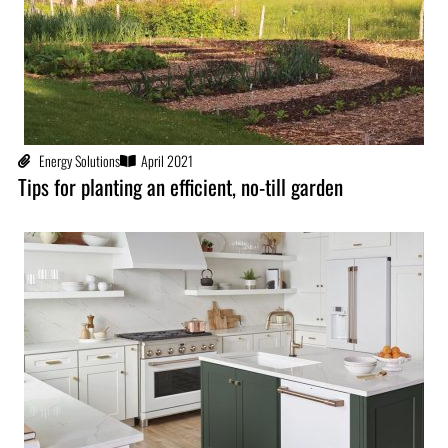
Energy Solutions
April 2021
Tips for planting an efficient, no-till garden