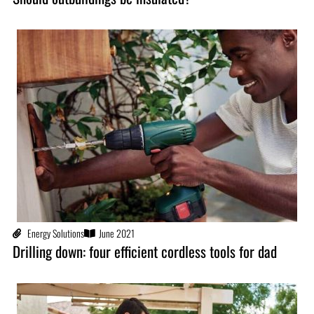
Energy Solutions
June 2021
Drilling down: four efficient cordless tools for dad