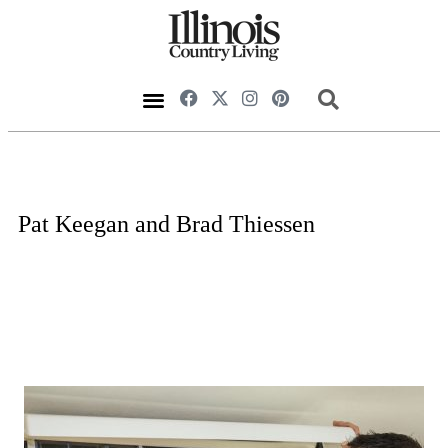
Pat Keegan and Brad Thiessen