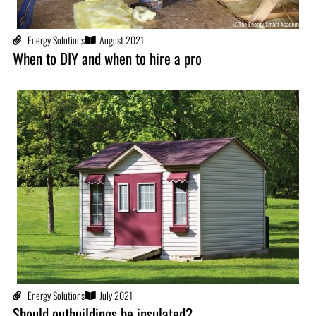
Energy Solutions
August 2021
When to DIY and when to hire a pro
Energy Solutions
July 2021
Should outbuildings be insulated?