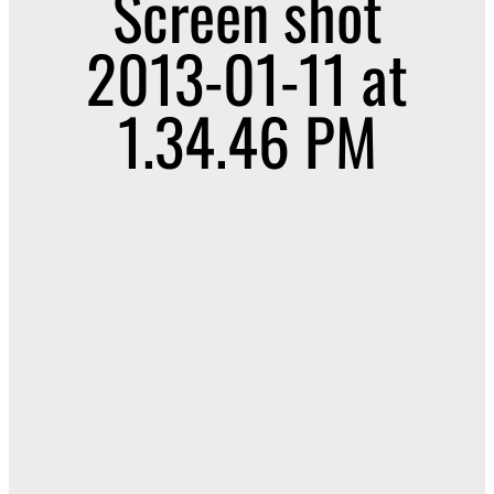
Screen shot
2013-01-11 at
1.34.46 PM