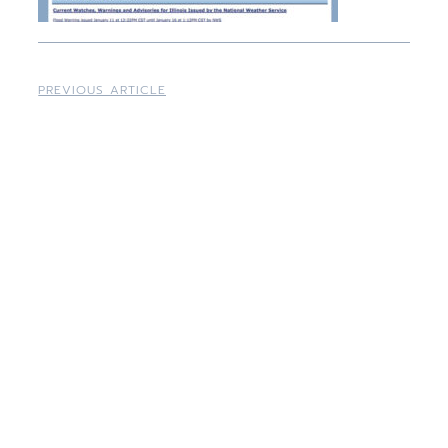
PREVIOUS ARTICLE