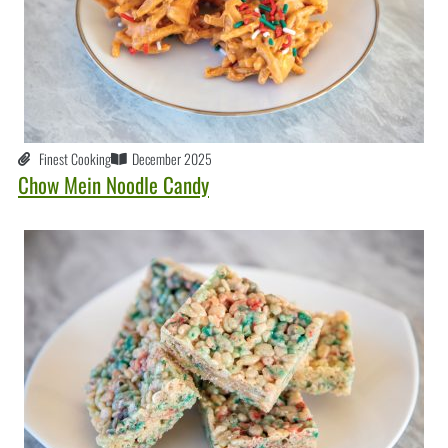
Finest Cooking
December 2025
Chow Mein Noodle Candy