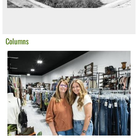
Columns