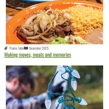
Prairie Table
December 2025
Making moves, meals and memories