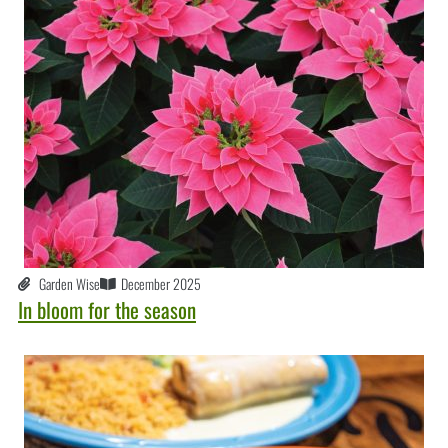
Garden Wise
December 2025
In bloom for the season