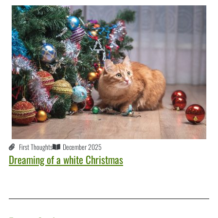
First Thoughts
December 2025
Dreaming of a white Christmas