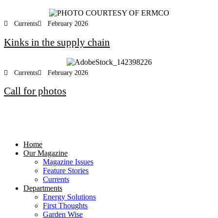
Currents
February 2026
Kinks in the supply chain
Currents
February 2026
Call for photos
Home
Our Magazine
Magazine Issues
Feature Stories
Currents
Departments
Energy Solutions
First Thoughts
Garden Wise