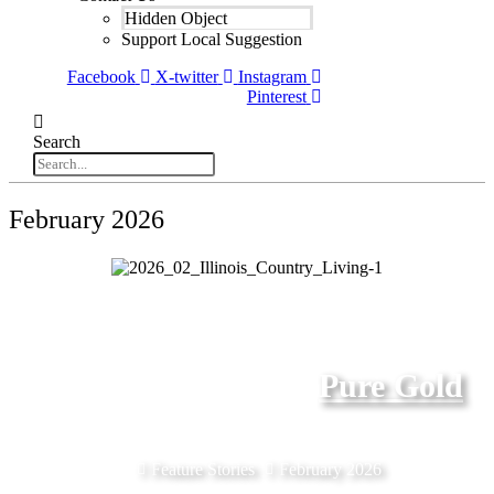
Hidden Object
Support Local Suggestion
Facebook
X-twitter
Instagram
Pinterest
Search
February 2026
Pure Gold
Feature Stories
February 2026