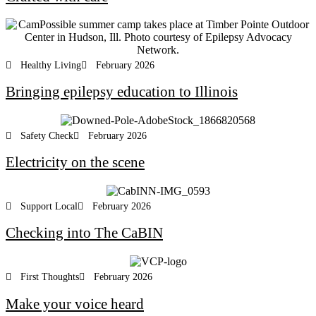
Healthy Living
February 2026
Bringing epilepsy education to Illinois
Safety Check
February 2026
Electricity on the scene
Support Local
February 2026
Checking into The CaBIN
First Thoughts
February 2026
Make your voice heard