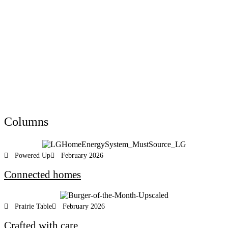
Columns
Powered Up
February 2026
Connected homes
Prairie Table
February 2026
Crafted with care