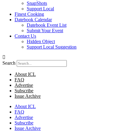
SnapShots
Support Local
Finest Cooking
Datebook Calendar
Datebook Event List
Submit Your Event
Contact Us
Hidden Object
Support Local Suggestion
Search
About ICL
FAQ
Advertise
Subscribe
Issue Archive
About ICL
FAQ
Advertise
Subscribe
Issue Archive