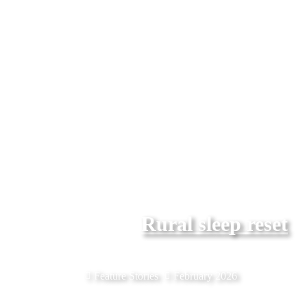
Rural sleep reset
Feature Stories
February 2026