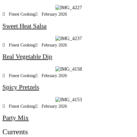
Finest Cooking
February 2026
Sweet Heat Salsa
Finest Cooking
February 2026
Real Vegetable Dip
Finest Cooking
February 2026
Spicy Pretzels
Finest Cooking
February 2026
Party Mix
Currents