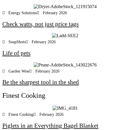
Energy Solutions
February 2026
Check watts, not just price tags
SnapShots
February 2026
Life of pets
Garden Wise
February 2026
Be the sharpest tool in the shed
Finest Cooking
Finest Cooking
February 2026
Piglets in an Everything Bagel Blanket