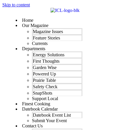
Skip to content
Home
Our Magazine
Magazine Issues
Feature Stories
Currents
Departments
Energy Solutions
First Thoughts
Garden Wise
Powered Up
Prairie Table
Safety Check
SnapShots
Support Local
Finest Cooking
Datebook Calendar
Datebook Event List
Submit Your Event
Contact Us