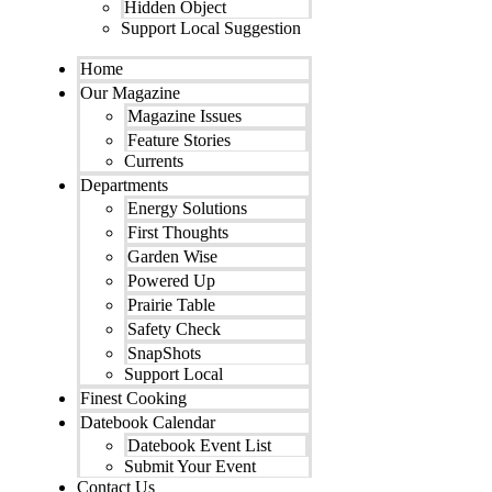
Hidden Object
Support Local Suggestion
Home
Our Magazine
Magazine Issues
Feature Stories
Currents
Departments
Energy Solutions
First Thoughts
Garden Wise
Powered Up
Prairie Table
Safety Check
SnapShots
Support Local
Finest Cooking
Datebook Calendar
Datebook Event List
Submit Your Event
Contact Us