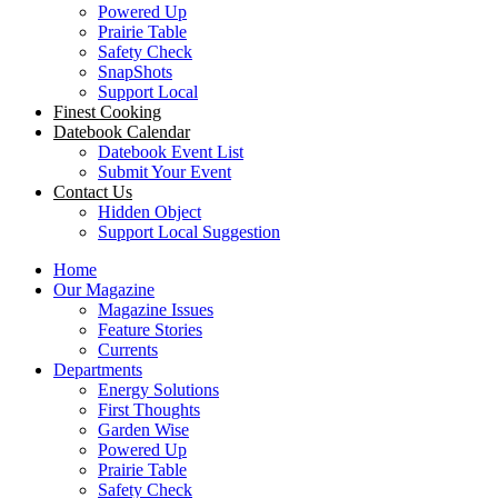
Powered Up
Prairie Table
Safety Check
SnapShots
Support Local
Finest Cooking
Datebook Calendar
Datebook Event List
Submit Your Event
Contact Us
Hidden Object
Support Local Suggestion
Home
Our Magazine
Magazine Issues
Feature Stories
Currents
Departments
Energy Solutions
First Thoughts
Garden Wise
Powered Up
Prairie Table
Safety Check