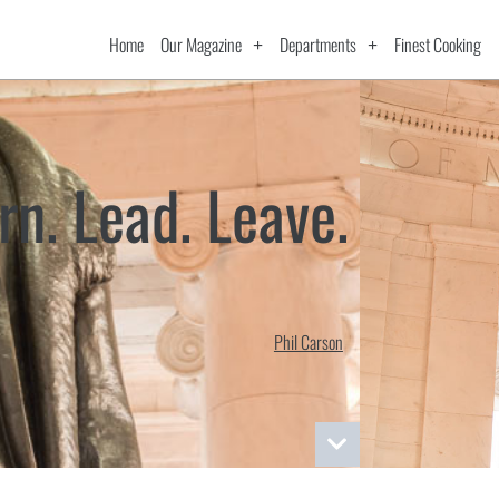
Home
Our Magazine
Departments
Finest Cooking
rn. Lead. Leave.
Phil Carson