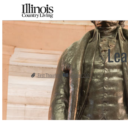
Lea
First Thoughts
October 2021