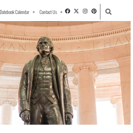
Datebook Calendar
Contact Us