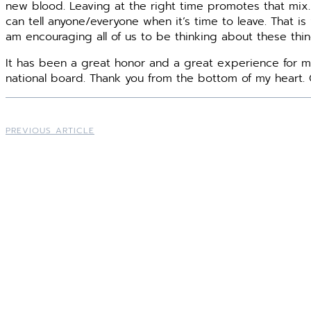
new blood. Leaving at the right time promotes that mix.
can tell anyone/everyone when it’s time to leave. That is
am encouraging all of us to be thinking about these thing
It has been a great honor and a great experience for m
national board. Thank you from the bottom of my heart. 
PREVIOUS ARTICLE