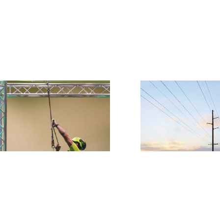
Power line lands