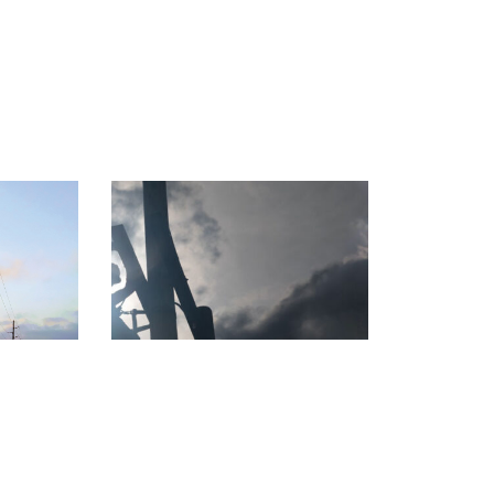
capes
Linework Legacy