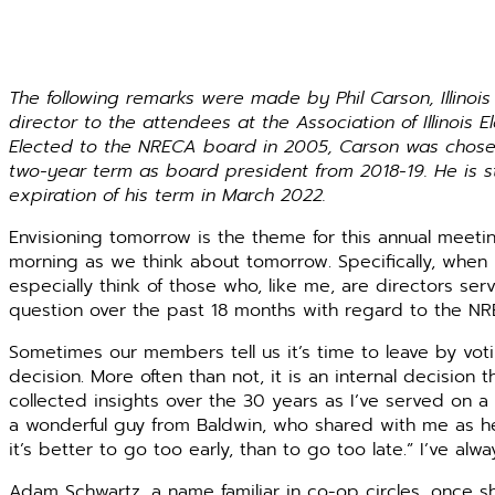
The following remarks were made by Phil Carson, Illinoi
director to the attendees at the Association of Illinois 
Elected to the NRECA board in 2005, Carson was chosen
two-year term as board president from 2018-19. He is 
expiration of his term in March 2022.
Envisioning tomorrow is the theme for this annual meeting
morning as we think about tomorrow. Specifically, when is
especially think of those who, like me, are directors ser
question over the past 18 months with regard to the NR
Sometimes our members tell us it’s time to leave by vot
decision. More often than not, it is an internal decision 
collected insights over the 30 years as I’ve served on a
a wonderful guy from Baldwin, who shared with me as he
it’s better to go too early, than to go too late.” I’ve al
Adam Schwartz, a name familiar in co-op circles, once s