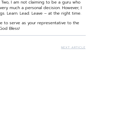
 Two, I am not claiming to be a guru who
 very much a personal decision. However, I
s. Learn. Lead. Leave – at the right time.
e to serve as your representative to the
God Bless!
NEXT ARTICLE