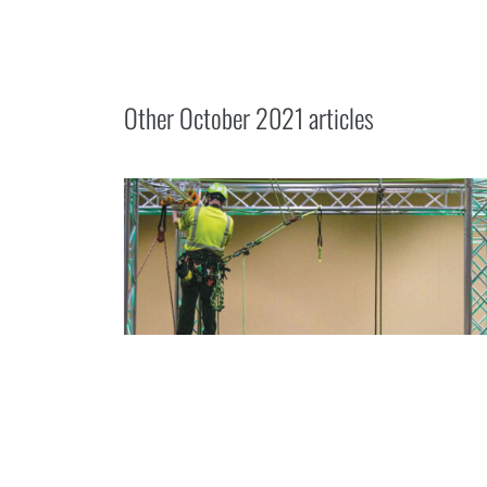
Other
October 2021
articles