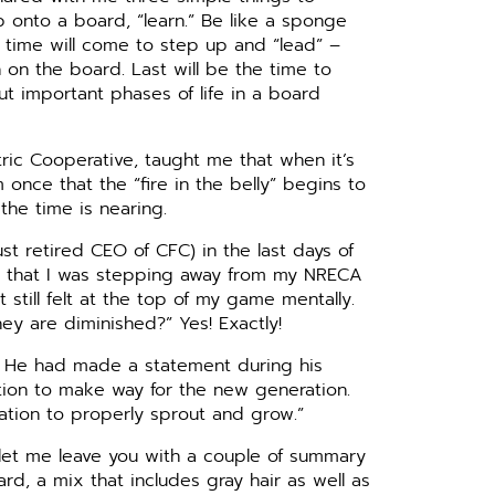
 onto a board, “learn.” Be like a sponge
he time will come to step up and “lead” –
 on the board. Last will be the time to
t important phases of life in a board
ctric Cooperative, taught me that when it’s
 once that the “fire in the belly” begins to
 the time is nearing.
st retired CEO of CFC) in the last days of
red that I was stepping away from my NRECA
t still felt at the top of my game mentally.
ey are diminished?” Yes! Exactly!
. He had made a statement during his
ration to make way for the new generation.
ation to properly sprout and grow.”
 let me leave you with a couple of summary
rd, a mix that includes gray hair as well as