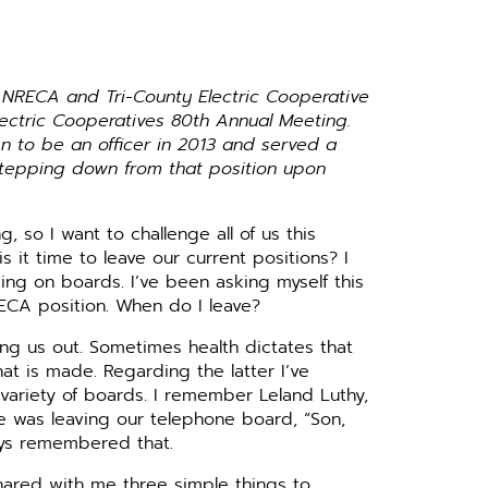
s NRECA and Tri-County Electric Cooperative
Electric Cooperatives 80th Annual Meeting.
 to be an officer in 2013 and served a
stepping down from that position upon
, so I want to challenge all of us this
 it time to leave our current positions? I
ving on boards. I’ve been asking myself this
ECA position. When do I leave?
ing us out. Sometimes health dictates that
that is made. Regarding the latter I’ve
 variety of boards. I remember Leland Luthy,
 was leaving our telephone board, “Son,
ways remembered that.
hared with me three simple things to