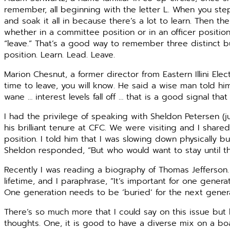
remember, all beginning with the letter L. When you step
and soak it all in because there’s a lot to learn. Then t
whether in a committee position or in an officer position
“leave.” That’s a good way to remember three distinct bu
position. Learn. Lead. Leave.
Marion Chesnut, a former director from Eastern Illini Ele
time to leave, you will know. He said a wise man told him
wane … interest levels fall off … that is a good signal that
I had the privilege of speaking with Sheldon Petersen (ju
his brilliant tenure at CFC. We were visiting and I sha
position. I told him that I was slowing down physically bu
Sheldon responded, “But who would want to stay until th
Recently I was reading a biography of Thomas Jefferson
lifetime, and I paraphrase, “It’s important for one gene
One generation needs to be ‘buried’ for the next gener
There’s so much more that I could say on this issue but
thoughts. One, it is good to have a diverse mix on a boa